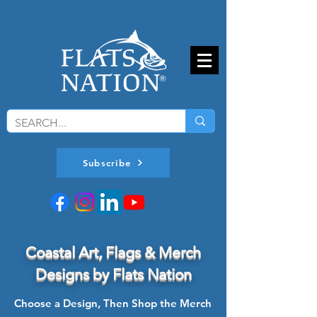
Subscribe
Coastal Art, Flags & Merch
Designs by Flats Nation
Choose a Design, Then Shop the Merch