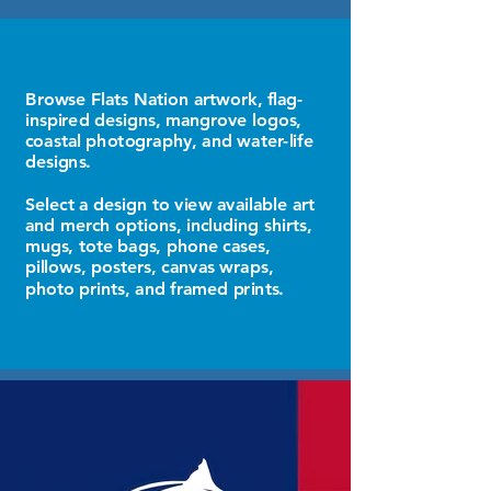
Browse Flats Nation artwork, flag-
inspired designs, mangrove logos,
coastal photography, and water-life
designs.
Select a design to view available art
and merch options, including shirts,
mugs, tote bags, phone cases,
pillows, posters, canvas wraps,
photo prints, and framed prints.