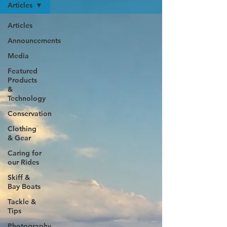
Articles
Articles
Announcements
Media
Featured
Products
&
Technology
Conservation
Clothing
& Gear
Caring for
our Rides
Skiff &
Bay Boats
Tackle &
Tips
Photography