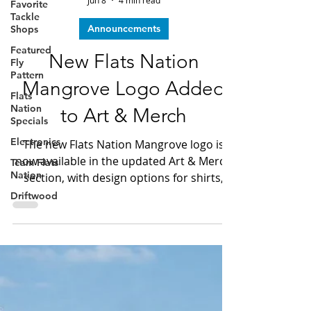
Favorite
Dave LeGear
Tackle
Jun 8
4 min read
Shops
Announcements
Featured
Fly
New Flats Nation
Pattern
Flats
Mangrove Logo Added
Nation
Specials
to Art & Merch
Electronics
The new Flats Nation Mangrove logo is
Team Flats
Nation
now available in the updated Art & Merch
section, with design options for shirts,
Driftwood
mugs, prints, bags, phone cases, and
more.