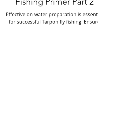
Tampa Bay Tarpon Fly
Fishing Primer Part 2
Effective on-water preparation is essential
for successful Tarpon fly fishing. Ensure
your fly line is thoroughly stretched and
correctly stored in your line management
device. Set your drag lightly and maintain
a well-organized, unobstructed cockpit. Be
ready to cast in the "speed cast" position,
holding the fly in your non-dominant
hand, with the rod in the proper casting
position and the fly line secured under
your trigger finger.