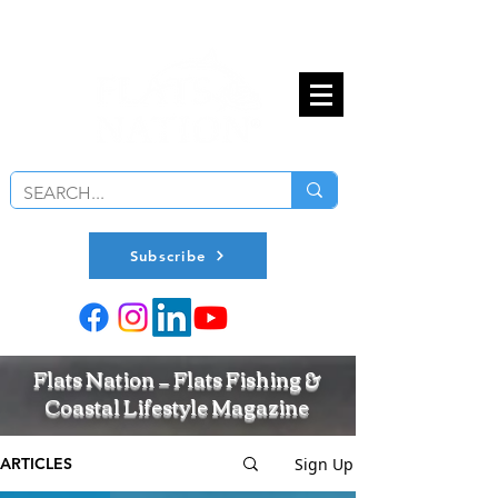
Subscribe
Flats Nation — Flats Fishing &
Coastal Lifestyle Magazine
Sign Up
ARTICLES