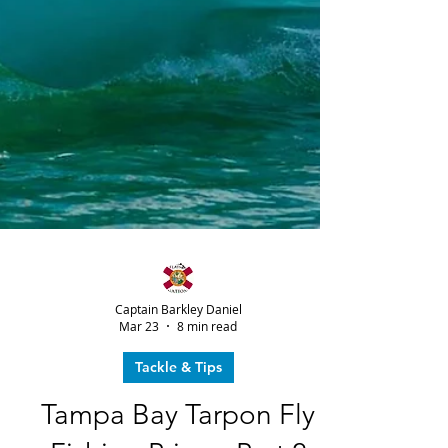
Captain Barkley Daniel
Mar 23
8 min read
Tackle & Tips