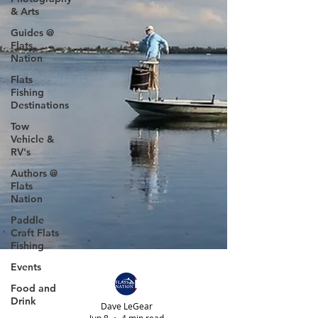
& Arts
Guides @
Flats
Nation
Flats
Fishing
Destinations
Tow
Vehicle &
RV's
Authors @
Flats
Nation
Paddle
Craft Flats
Fishing
Events
Food and
Drink