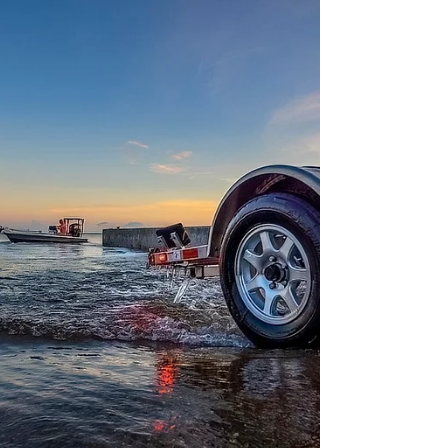
bathtub.