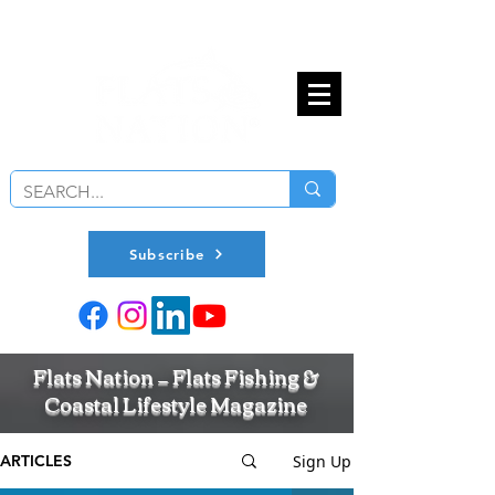
Subscribe
Flats Nation — Flats Fishing &
Coastal Lifestyle Magazine
Sign Up
ARTICLES