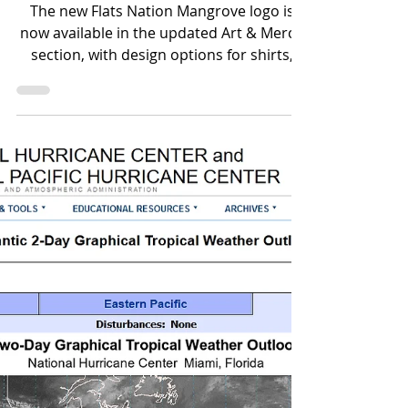
New Flats Nation
Mangrove Logo Added
to Art & Merch
The new Flats Nation Mangrove logo is
now available in the updated Art & Merch
section, with design options for shirts,
mugs, prints, bags, phone cases, and
more.