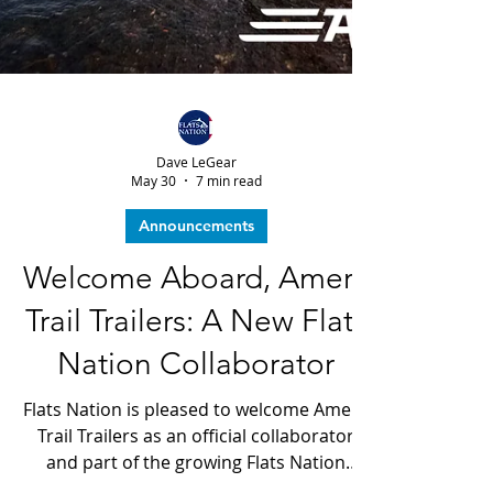
Dave LeGear
May 30
7 min read
Announcements
Welcome Aboard, Amera