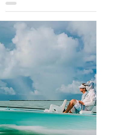
Trail Trailers: A New Flats
Nation Collaborator
Flats Nation is pleased to welcome Amera
Trail Trailers as an official collaborator
and part of the growing Flats Nation
family and ecosystem. For those who
spend real time around skiffs, bay boats,
tow vehicles, backroad ramps, and long
hauls to the water, Amera Trail is a name
that already carries weight — literally and
figuratively!