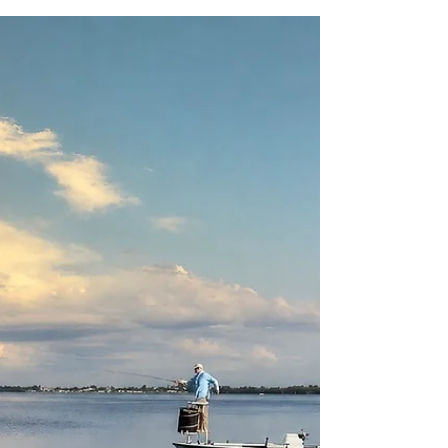
an active volcano.