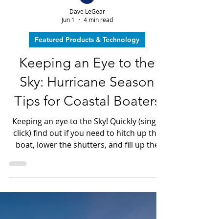
Dave LeGear
Jun 1
4 min read
Featured Products & Technology
Keeping an Eye to the
Sky: Hurricane Season
Tips for Coastal Boaters
Keeping an eye to the Sky! Quickly (single
click) find out if you need to hitch up the
boat, lower the shutters, and fill up the