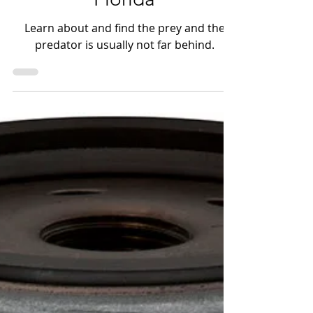
Florida
Learn about and find the prey and the
predator is usually not far behind.