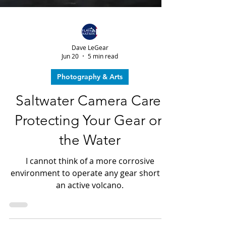
Dave LeGear
Jun 20
5 min read
Photography & Arts
Saltwater Camera Care:
Protecting Your Gear on
the Water
I cannot think of a more corrosive
environment to operate any gear short of