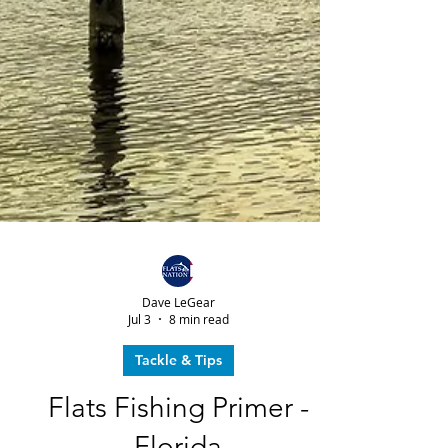
Dave LeGear
Jul 3
8 min read
Tackle & Tips
Flats Fishing Primer -