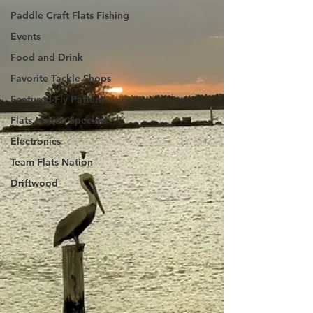
Paddle Craft Flats Fishing
Events
Food and Drink
Favorite Tackle Shops
Featured Fly Pattern
Flats Nation Specials
Electronics
Team Flats Nation
Driftwood