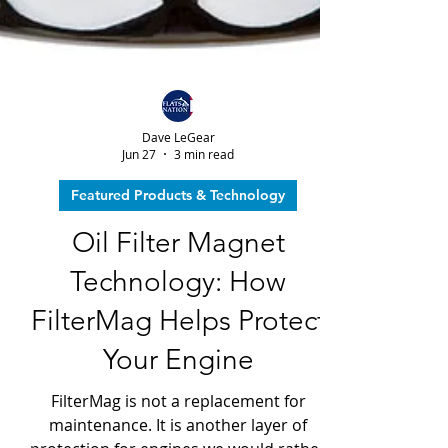
Dave LeGear
Jun 27
3 min read
Featured Products & Technology
Oil Filter Magnet
Technology: How
FilterMag Helps Protect
Your Engine