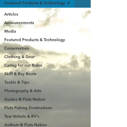
Featured Products & Technology
Articles
Announcements
Media
Featured Products & Technology
Conservation
Clothing & Gear
Caring for our Rides
Skiff & Bay Boats
Tackle & Tips
Photography & Arts
Guides @ Flats Nation
Flats Fishing Destinations
Tow Vehicle & RV's
Authors @ Flats Nation