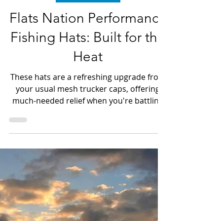
Dave LeGear
Jun 22
3 min read
Clothing & Gear
Flats Nation Performance
Fishing Hats: Built for the
Heat
These hats are a refreshing upgrade from
your usual mesh trucker caps, offering
much-needed relief when you're battling
fish the size of farm animals or chasing
speedy catches on the Bow, all while
braving the scorching heat over 90
degrees.