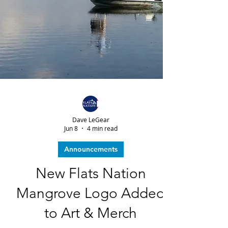
Dave LeGear
Jun 8
4 min read
Announcements