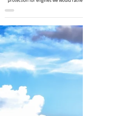
FilterMag is not a replacement for
maintenance. It is another layer of
protection for engines we would rather
keep running than rebuilding.