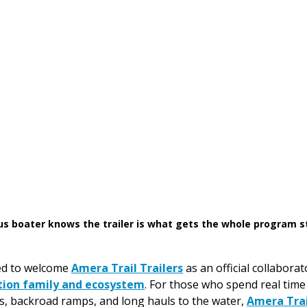
us boater knows the trailer is what gets the whole program s
ed to welcome 
Amera Trail Trailers
 as an official collabora
tion family and ecosystem
. For those who spend real time 
s, backroad ramps, and long hauls to the water, 
Amera Trai