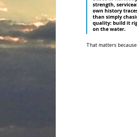
strength, servicea
own history traces
than simply chasi
quality: build it r
on the water. 
That matters because tr