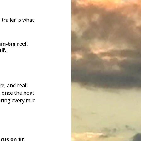
trailer is what 
in-bin reel. 
lf.
re, and real-
 once the boat 
ring every mile 
us on fit, 