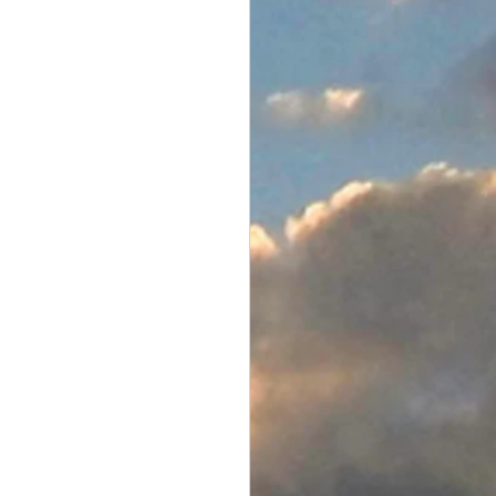
Electronics