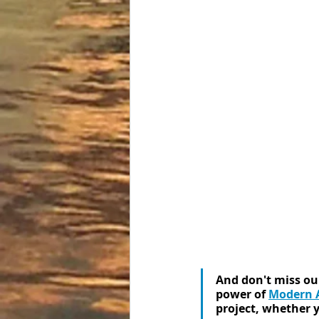
And don't miss our
power of 
Modern A
project, whether yo