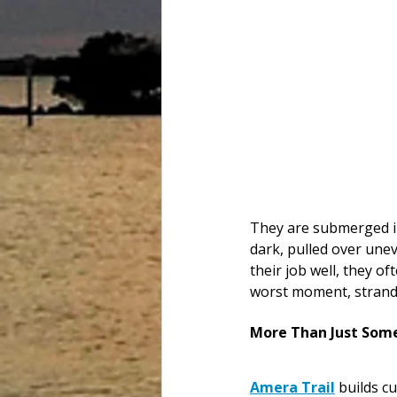
They are submerged in
dark, pulled over une
their job well, they o
worst moment, strand
More Than Just Some
Amera Trail
 builds c