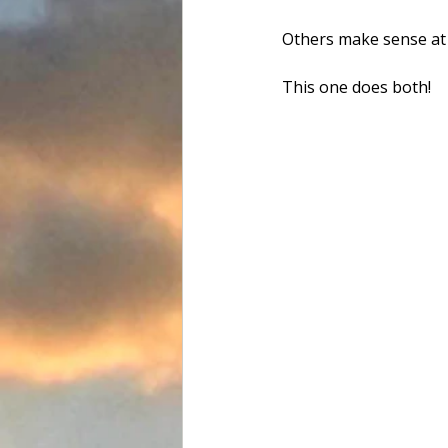
Others make sense at
Food and Drink
Favorite Tac
This one does both!
Team Flats Nation
Driftwoo