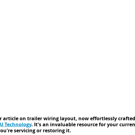
 article on trailer wiring layout, now effortlessly crafted
I Technology
. It's an invaluable resource for your current
u're servicing or restoring it.