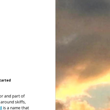
tarted
tor and part of 
around skiffs, 
l
 is a name that 