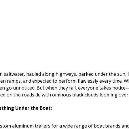
 saltwater, hauled along highways, parked under the sun, l
ven ramps, and expected to perform flawlessly every time. W
ften go unnoticed. But when they fail, everyone takes notice—t
ed on the roadside with ominous black clouds looming over
thing Under the Boat:
ustom aluminum trailers for a wide range of boat brands and 