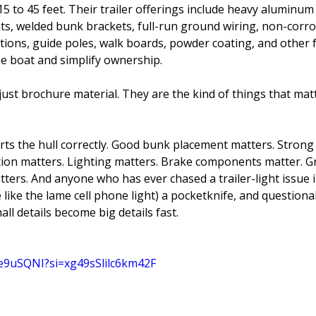
15 to 45 feet. Their trailer offerings include heavy aluminum
hts, welded bunk brackets, full-run ground wiring, non-corros
tions, guide poles, walk boards, powder coating, and other 
he boat and simplify ownership.
just brochure material. They are the kind of things that mat
ports the hull correctly. Good bunk placement matters. Stro
tion matters. Lighting matters. Brake components matter. 
ers. And anyone who has ever chased a trailer-light issue i
 like the lame cell phone light) a pocketknife, and questionab
ll details become big details fast.
be9uSQNI?si=xg49sSlilc6km42F