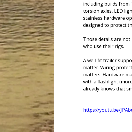
including builds from 
torsion axles, LED lig
stainless hardware op
designed to protect t
Those details are not 
who use their rigs.
A well-fit trailer sup
matter. Wiring protec
matters. Hardware matt
with a flashlight (more
already knows that sma
https://youtu.be/JPA