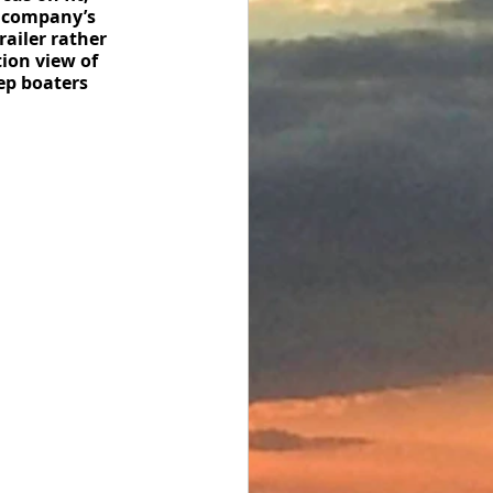
e company’s 
railer rather 
ion view of 
eep boaters 