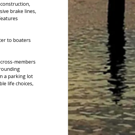
 construction, 
ive brake lines, 
features 
ter to boaters 
ng cross-members 
Grounding 
n a parking lot 
le life choices, 