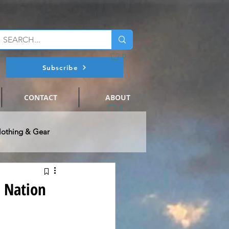
0
Subscribe
CONTACT
ABOUT
0
lothing & Gear
@ Flats Nation
s Nation
ts Fishing
Events