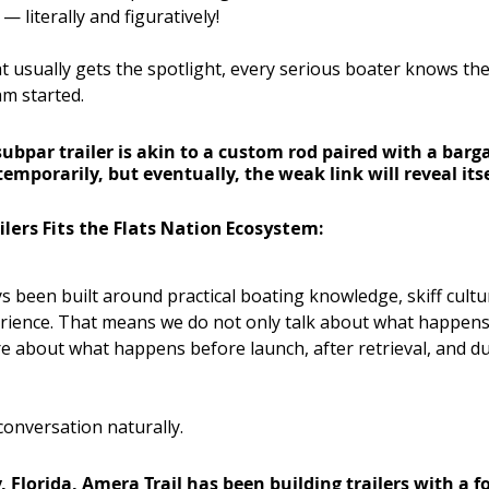
— literally and figuratively!
 usually gets the spotlight, every serious boater knows the 
m started.
subpar trailer is akin to a custom rod paired with a barga
temporarily, but eventually, the weak link will reveal itse
lers Fits the Flats Nation Ecosystem:
s been built around practical boating knowledge, skiff cultu
ience. That means we do not only talk about what happens
are about what happens before launch, after retrieval, and du
 conversation naturally.
Florida, Amera Trail has been building trailers with a foc