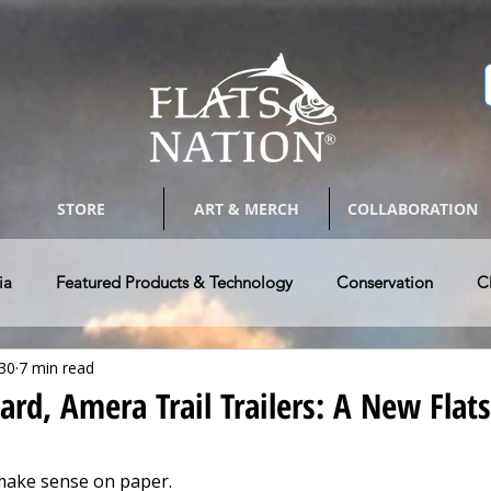
STORE
ART & MERCH
COLLABORATION
ia
Featured Products & Technology
Conservation
C
30
7 min read
Bay Boats
Tackle & Tips
Photography & Arts
Guides 
d, Amera Trail Trailers: A New Flat
w Vehicle & RV's
Authors @ Flats Nation
Paddle Craft Fla
make sense on paper.