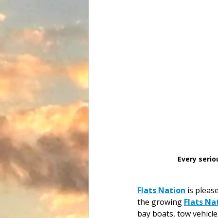
Every serio
Flats Nation
 is pleas
the growing 
Flats Na
bay boats, tow vehicle