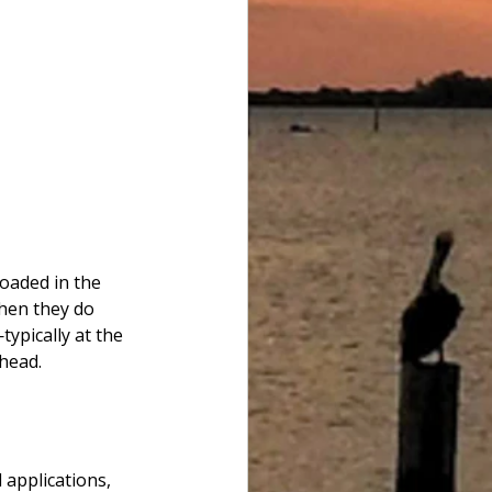
oaded in the 
hen they do 
ypically at the 
head.
applications, 