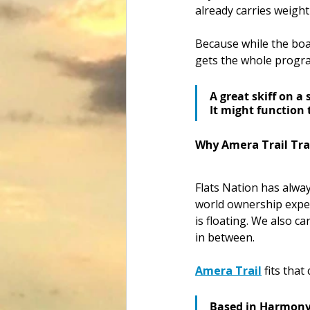
already carries weight 
Because while the boat
gets the whole progra
A great skiff on a 
It might function 
Why Amera Trail Trai
Flats Nation has alway
world ownership exper
is floating. We also c
in between.
Amera Trail
 fits that
Based in Harmony, 