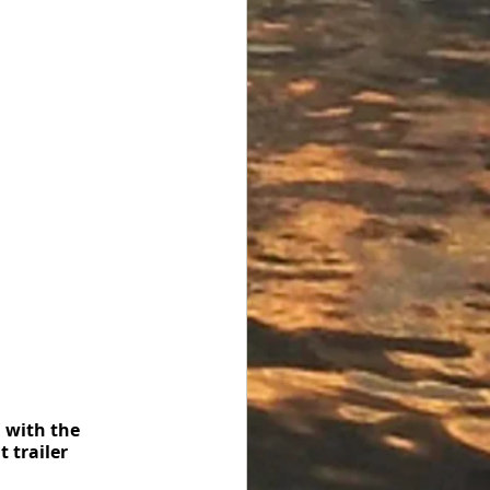
 with the 
 trailer 