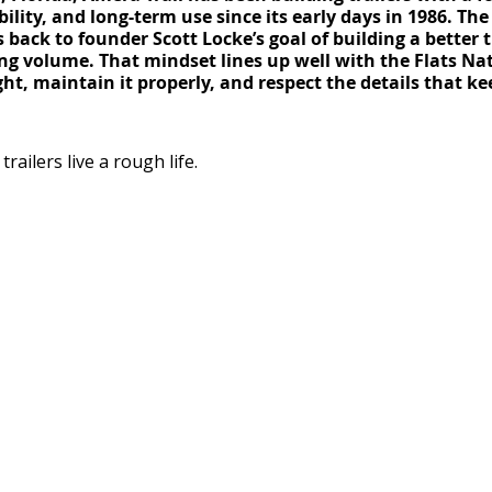
bility, and long-term use since its early days in 1986. Th
 back to founder Scott Locke’s goal of building a better t
ng volume. That mindset lines up well with the Flats Nat
ight, maintain it properly, and respect the details that k
ailers live a rough life.