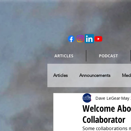
ARTICLES
PODCAST
Articles
Announcements
Med
Dave LeGear
May 
Caring for our Rides
Skiff & 
Welcome Aboar
Collaborator
Flats Fishing Destinations
To
Some collaborations 