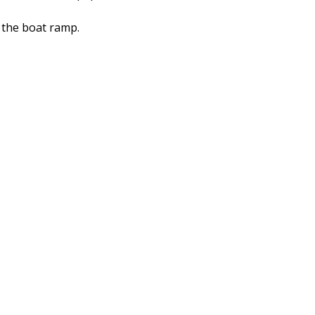
 the boat ramp.
kle Shops
Featured Fly Pattern
Flats Nation Specials
d