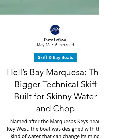
Dave LeGear
May 28
6 min read
Skiff & Bay Boats
Hell’s Bay Marquesa: The
Bigger Technical Skiff
Built for Skinny Water
and Chop