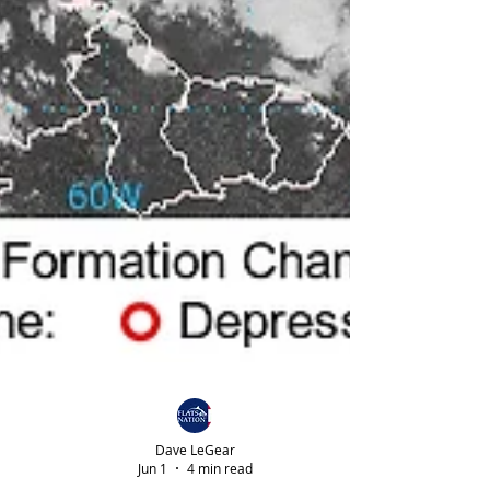
Dave LeGear