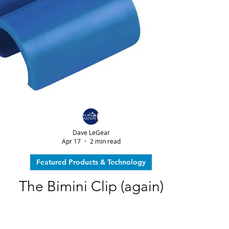
Dave LeGear
Apr 17
2 min read
Featured Products & Technology