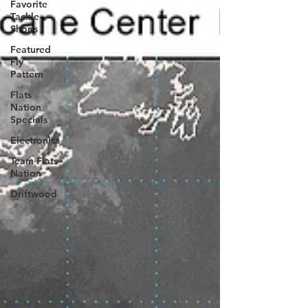
Favorite
Tackle
Shops
Featured
Fly
Pattern
Flats
Nation
Specials
Electronics
Team Flats
Nation
Driftwood