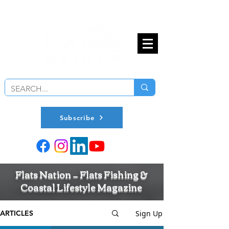
Subscribe
Flats Nation — Flats Fishing &
Coastal Lifestyle Magazine
Sign Up
ARTICLES