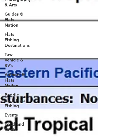
& Arts
Guides @
Flats
Nation
Flats
Fishing
Destinations
Tow
Vehicle &
RV's
Authors @
Flats
Nation
Paddle
Craft Flats
Fishing
Events
Food and
Drink