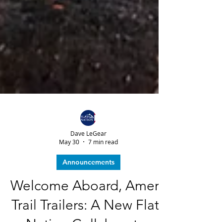
Dave LeGear
May 30
7 min read
Announcements
Welcome Aboard, Amera