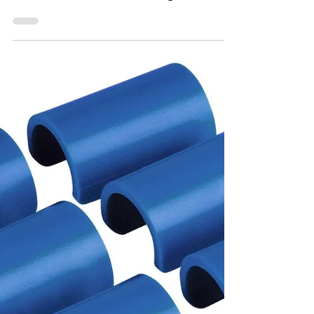
Named after the Marquesas Keys near
Key West, the boat was designed with the
kind of water that can change its mind
quickly.