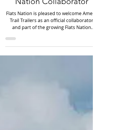
Trail Trailers: A New Flats
Nation Collaborator
Flats Nation is pleased to welcome Amera
Trail Trailers as an official collaborator
and part of the growing Flats Nation
family and ecosystem. For those who
spend real time around skiffs, bay boats,
tow vehicles, backroad ramps, and long
hauls to the water, Amera Trail is a name
that already carries weight — literally and
figuratively!