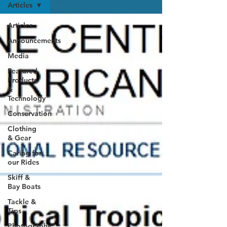
Articles
Articles
Announcements
Media
Featured
Products
&
Technology
Conservation
Clothing
& Gear
Caring for
our Rides
Skiff &
Bay Boats
Tackle &
Tips
Photography