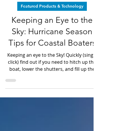
Jun 1
4 min read
Featured Products & Technology
Keeping an Eye to the
Sky: Hurricane Season
Tips for Coastal Boaters
Keeping an eye to the Sky! Quickly (single
click) find out if you need to hitch up the
boat, lower the shutters, and fill up the
bathtub.