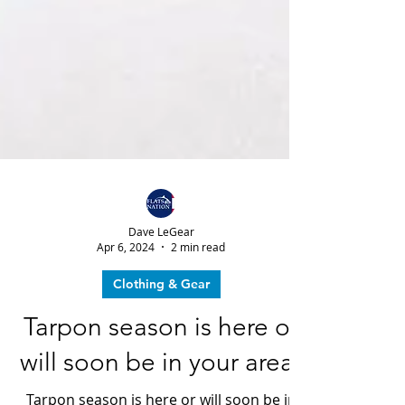
Dave LeGear
Apr 6, 2024
2 min read
Clothing & Gear
Tarpon season is here or