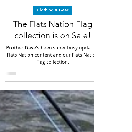
Dr. Christian Marrero
Jan 3, 2025
2 min read
Clothing & Gear
The Flats Nation Flag
collection is on Sale!
Brother Dave's been super busy updating
Flats Nation content and our Flats Nation
Flag collection.