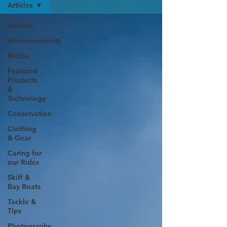
Articles
Articles
Announcements
Media
Featured
Products
&
Technology
Conservation
Clothing
& Gear
Caring for
our Rides
Skiff &
Bay Boats
Tackle &
Tips
Photography