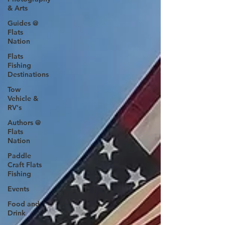
& Arts
Guides @
Flats
Nation
Flats
Fishing
Destinations
Tow
Vehicle &
RV's
Authors @
Flats
Nation
Paddle
Craft Flats
Fishing
Events
Food and
Drink