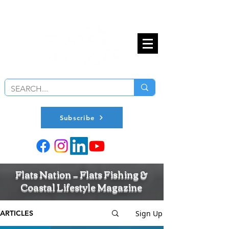
Subscribe
Flats Nation — Flats Fishing &
Coastal Lifestyle Magazine
Sign Up
ARTICLES