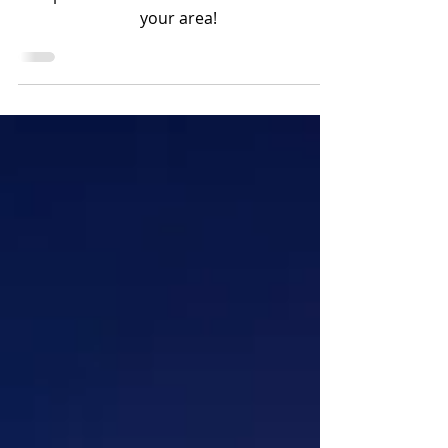
will soon be in your area!
Tarpon season is here or will soon be in
your area!