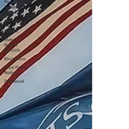
Favorite
Tackle
Shops
Featured
Fly
Pattern
Flats
Nation
Specials
Electronics
Team Flats
Nation
Driftwood