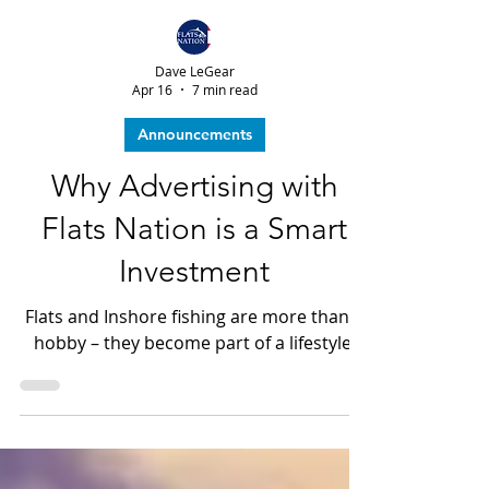
Dave LeGear
Apr 16
7 min read
Announcements
Why Advertising with
Flats Nation is a Smart
Investment
Flats and Inshore fishing are more than a
hobby – they become part of a lifestyle.