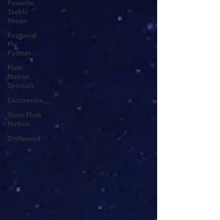
Favorite
Tackle
Shops
Featured
Fly
Pattern
Flats
Nation
Specials
Electronics
Team Flats
Nation
Driftwood