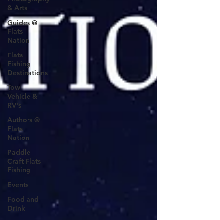
& Arts
Guides @
Flats
Nation
Flats
Fishing
Destinations
Tow
Vehicle &
RV's
Authors @
Flats
Nation
Paddle
Craft Flats
Fishing
Events
Food and
Drink