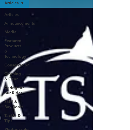
Articles
Articles
Announcements
Media
Featured
Products
&
Technology
Conservation
Clothing
& Gear
Caring for
our Rides
Skiff &
Bay Boats
Tackle &
Tips
Photography