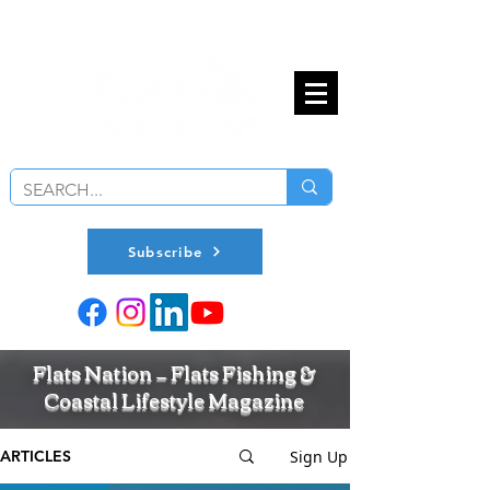
Subscribe
Flats Nation — Flats Fishing &
Coastal Lifestyle Magazine
Sign Up
ARTICLES