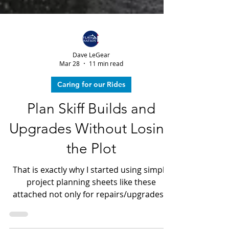
Dave LeGear
Mar 28
11 min read
Caring for our Rides
Plan Skiff Builds and
Upgrades Without Losing
the Plot
That is exactly why I started using simple
project planning sheets like these
attached not only for repairs/upgrades...
But, also when having a new skiff built.