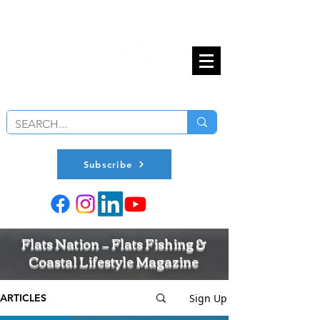
Subscribe
Flats Nation — Flats Fishing &
Coastal Lifestyle Magazine
Sign Up
ARTICLES