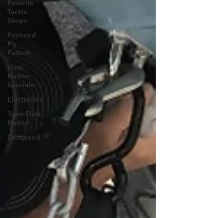
Favorite
Tackle
Shops
Featured
Fly
Pattern
Flats
Nation
Specials
Electronics
Team Flats
Nation
Driftwood