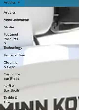
Articles
Articles
Announcements
Media
Featured
Products
&
Technology
Conservation
Clothing
& Gear
Caring for
our Rides
Skiff &
Bay Boats
Tackle &
Tips
Photography