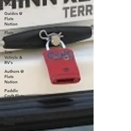
& Arts
Guides @
Flats
Nation
Flats
Fishing
Destinations
Tow
Vehicle &
RV's
Authors @
Flats
Nation
Paddle
Craft Flats
Fishing
Events
Food and
Drink