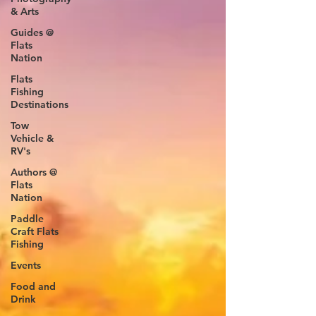
& Arts
Guides @
Flats
Nation
Flats
Fishing
Destinations
Tow
Vehicle &
RV's
Authors @
Flats
Nation
Paddle
Craft Flats
Fishing
Events
Food and
Drink