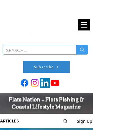
Subscribe
Flats Nation — Flats Fishing &
Coastal Lifestyle Magazine
Sign Up
ARTICLES