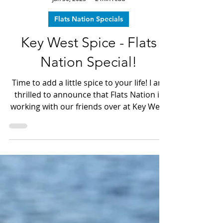
Dave LeGear
Jan 30, 2023
2 min read
Flats Nation Specials
Key West Spice - Flats
Nation Special!
Time to add a little spice to your life! I am
thrilled to announce that Flats Nation is
working with our friends over at Key West
Spice to add the taste of "The Keys" to
dinner