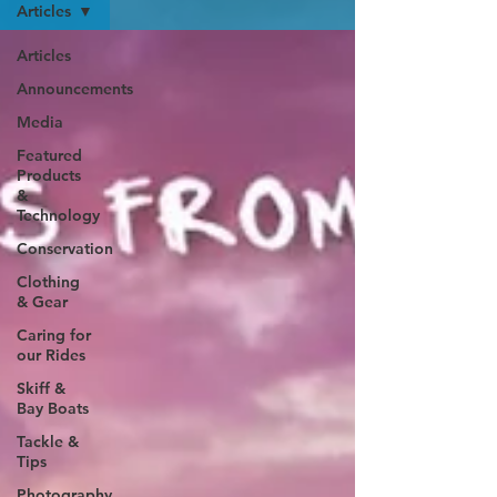
Articles
Articles
Announcements
Media
Featured
Products
&
Technology
Conservation
Clothing
& Gear
Caring for
our Rides
Skiff &
Bay Boats
Tackle &
Tips
Photography