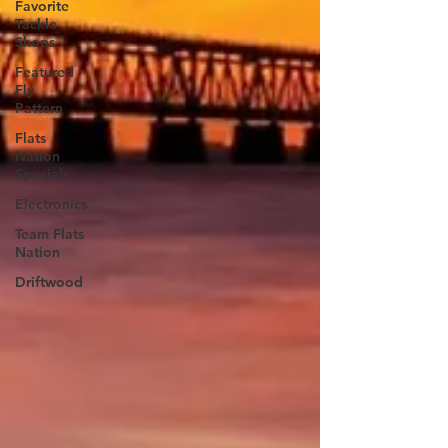
Favorite
Tackle
Shops
Featured
Fly
Pattern
Flats
Nation
Specials
Electronics
Team Flats
Nation
Driftwood