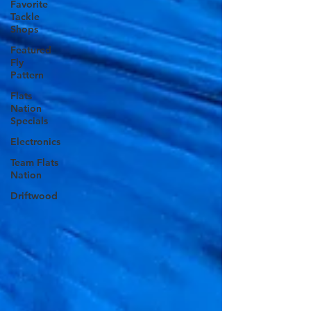
Favorite
Tackle
Shops
Featured
Fly
Pattern
Flats
Nation
Specials
Electronics
Team Flats
Nation
Driftwood