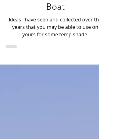
options for your Skiff &
Boat
Ideas I have seen and collected over the
years that you may be able to use on
yours for some temp shade.