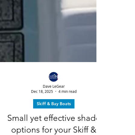
Dave LeGear
Dec 18, 2025
4 min read
Skiff & Bay Boats
Small yet effective shade