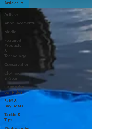
Articles
Articles
Announcements
Media
Featured
Products
&
Technology
Conservation
Clothing
& Gear
Caring for
our Rides
Skiff &
Bay Boats
Tackle &
Tips
Photography