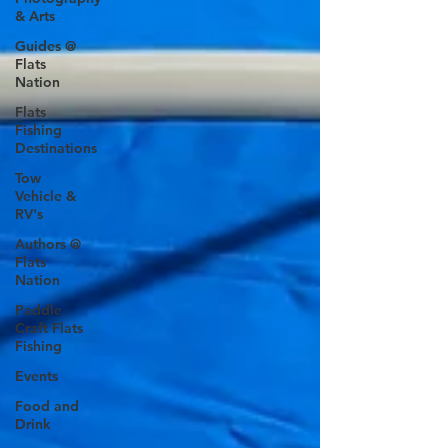
& Arts
Guides @
Flats
Nation
Flats
Fishing
Destinations
Tow
Vehicle &
RV's
Authors @
Flats
Nation
Paddle
Craft Flats
Fishing
Events
Food and
Drink