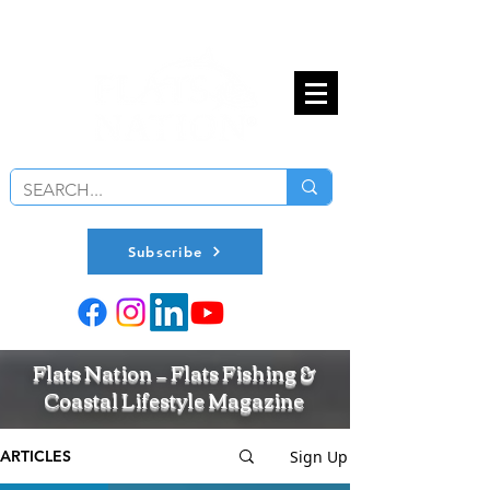
Subscribe
Flats Nation — Flats Fishing &
Coastal Lifestyle Magazine
Sign Up
ARTICLES