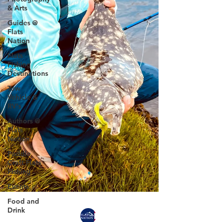
& Arts
Guides @
Flats
Nation
Flats
Fishing
Destinations
Tow
Vehicle &
RV's
Authors @
Flats
Nation
Paddle
Craft Flats
Fishing
Events
Food and
Drink