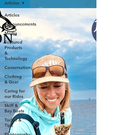
Articles
Articles
Announcements
Media
Featured
Products
&
Technology
Conservation
Clothing
& Gear
Caring for
our Rides
Skiff &
Bay Boats
Tackle &
Tips
Photography