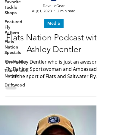
Favorite
Tackle
Shops
Dave LeGear
Aug 1, 2023
2 min read
Featured
Fly
Media
Pattern
Flats
Flats Nation Podcast with
Nation
Specials
Ashley Dentler
Electronics
Dr. Ashley Dentler who is just an awesome
Team Flats
Fly Fishing Sportswoman and Ambassador
Nation
of the sport of Flats and Saltwater Fly
Driftwood
Fishing