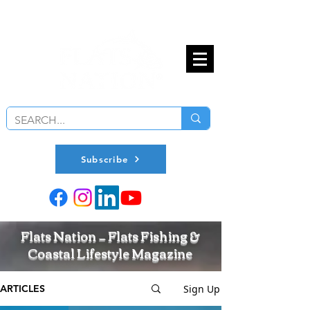
Subscribe
Flats Nation — Flats Fishing &
Coastal Lifestyle Magazine
Sign Up
ARTICLES