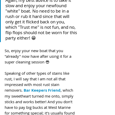
Again, my best advice is to take it 
slow and enjoy your newfound 
"white" boat. No need to be in a 
rush or rub it hard since that will 
only get it flicked back on you, 
which "Trust me" is not fun, and no, 
flip flops should not be worn for this 
party either! 😁 
So, enjoy your new boat that you 
"already" now have after using it for a 
super cleaning session 😎
Speaking of other types of stains like 
rust, I will say that I am not all that 
impressed with most rust stain 
removers. 
Bar Keepers Friend
, which 
my sweetheart turned me onto, simply 
sticks and works better! And you don't 
have to pay big bucks at West Marine 
for something special; it's usually found 