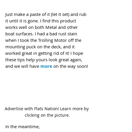
Just make a paste of it (let it set) and rub 
it until it is gone. I find this product 
works well on both Metal and other 
boat surfaces. I had a bad rust stain 
when I took the Trolling Motor off the 
mounting puck on the deck, and it 
worked great in getting rid of it! I hope 
these tips help yours look great again, 
and we will have 
more
 on the way soon!
Advertise with Flats Nation! Learn more by 
clicking on the picture.
In the meantime,