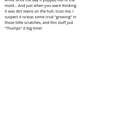
mold... And just when you were thinking 
it was dirt stains on the hull, trust me, I 
suspect it is/was some crud "growing" in 
those little scratches, and this stuff just 
"Thumps" it big time!