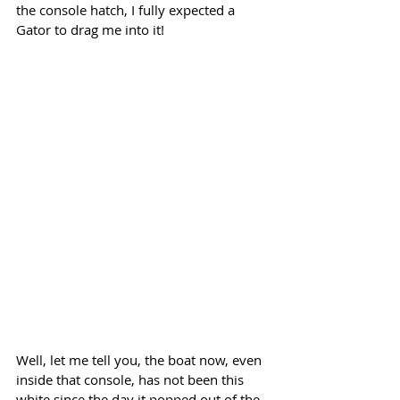
the console hatch, I fully expected a 
Gator to drag me into it!
Well, let me tell you, the boat now, even 
inside that console, has not been this 
white since the day it popped out of the 