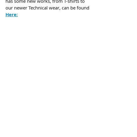
has some new works, from T-shirts to 
our newer Technical wear, can be found 
Here
:
Flats Nation Performance wear in the blend-
in colors we now have. Click on the picture to 
view our entire collection!
Lastly, we launched our new lineup of 
Flats Nation stickers
,
 which turned 
out awesome! 