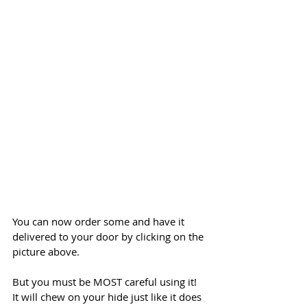
You can now order some and have it 
delivered to your door by clicking on the 
picture above. 
But you must be MOST careful using it! 
It will chew on your hide just like it does 