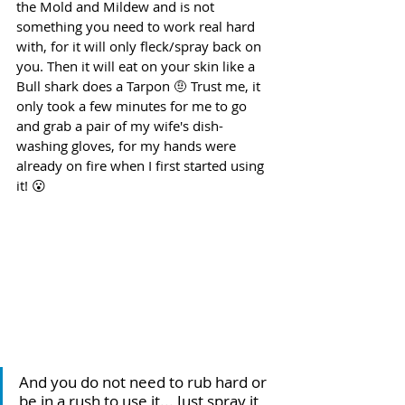
the Mold and Mildew and is not 
something you need to work real hard 
with, for it will only fleck/spray back on 
you. Then it will eat on your skin like a 
Bull shark does a Tarpon 🤨 Trust me, it 
only took a few minutes for me to go 
and grab a pair of my wife's dish-
washing gloves, for my hands were 
already on fire when I first started using 
it! 😮
And you do not need to rub hard or 
be in a rush to use it... Just spray it 