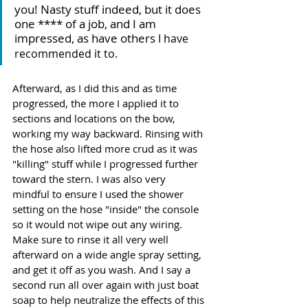
you! Nasty stuff indeed, but it does 
one **** of a job, and I am 
impressed, as have others
 I have 
recommended it to.
Afterward, as I did this and as time 
progressed, the more I applied it to 
sections and locations on the bow, 
working my way backward. Rinsing with 
the hose also lifted more crud as it was 
"killing" stuff while I progressed further 
toward the stern. I was also very 
mindful to ensure I used the shower 
setting on the hose "inside" the console 
so it would not wipe out any wiring. 
Make sure to rinse it all very well 
afterward on a wide angle spray setting, 
and get it off as you wash. And I say a 
second run all over again with just boat 
soap to help neutralize the effects of this 