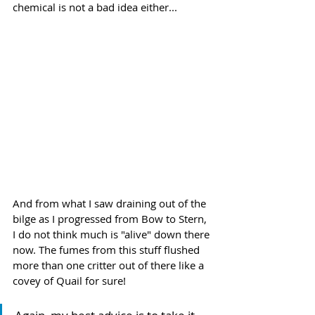
chemical is not a bad idea either...
And from what I saw draining out of the 
bilge as I progressed from Bow to Stern, 
I do not think much is "alive" down there 
now. The fumes from this stuff flushed 
more than one critter out of there like a 
covey of Quail for sure!