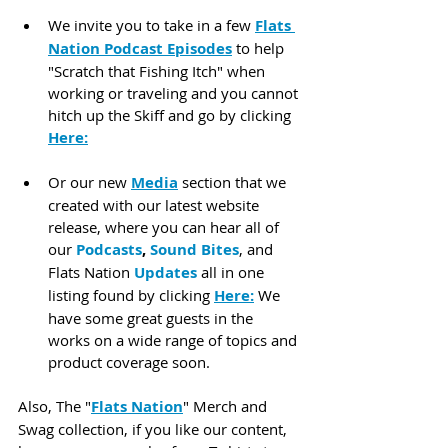
We invite you to take in a few 
Flats 
Nation Podcast Episodes
 to help 
"Scratch that Fishing Itch" when 
working or traveling and you cannot 
hitch up the Skiff and go by clicking 
Here:
Or our new 
Media
 section that we 
created with our latest website 
release, where you can hear all of 
our 
Podcasts
, 
Sound Bites
, and 
Flats Nation 
Updates
 all in one 
listing found by clicking 
Here:
 We 
have some great guests in the 
works on a wide range of topics and 
product coverage soon.
Also, The "
Flats Nation
" Merch and 
Swag collection, if you like our content, 