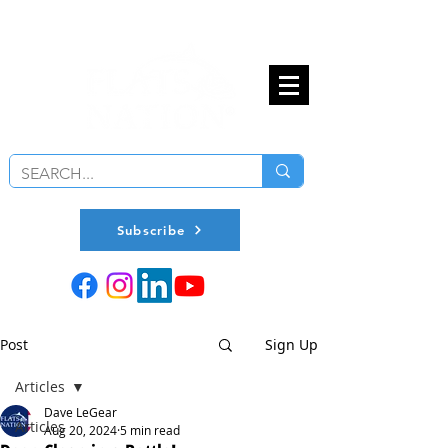
Subscribe
Post
Sign Up
Articles
Dave LeGear
Articles
Aug 20, 2024
5 min read