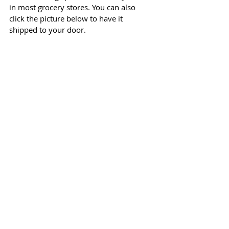
in most grocery stores. You can also 
click the picture below to have it 
shipped to your door.