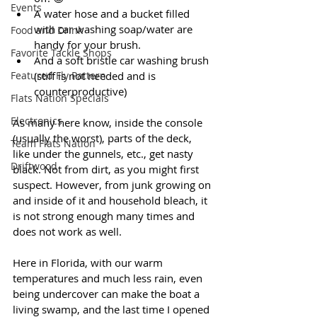
Events
A water hose and a bucket filled 
with car washing soap/water are 
Food and Drink
handy for your brush.
Favorite Tackle Shops
And a soft bristle car washing brush 
Featured Fly Pattern
(stiff is not needed and is 
counterproductive)
Flats Nation Specials
Electronics
As many here know, inside the console 
(usually the worst), parts of the deck, 
Team Flats Nation
like under the gunnels, etc., get nasty 
Driftwood
black. Not from dirt, as you might first 
suspect. However, from junk growing on 
and inside of it and household bleach, it 
is not strong enough many times and 
does not work as well. 
Here in Florida, with our warm 
temperatures and much less rain, even 
being undercover can make the boat a 
living swamp, and the last time I opened 