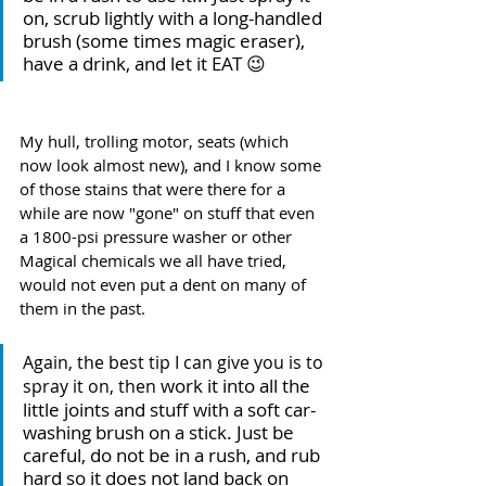
on, scrub lightly with a long-handled 
brush (some times magic eraser), 
have a drink, and let it EAT 😉 
My hull, trolling motor, seats (which 
now look almost new), and I know some 
of those stains that were there for a 
while are now "gone" on stuff that even 
a 1800-psi pressure washer or other 
Magical chemicals we all have tried, 
would not even put a dent on many of 
them in the past.
Again, the best tip I can give you is to 
 work it into all the 
spray it on, then
little joints and stuff with a soft car-
washing brush on a stick. Just be 
careful, do not be in a rush, and rub 
hard so it does not land back on 