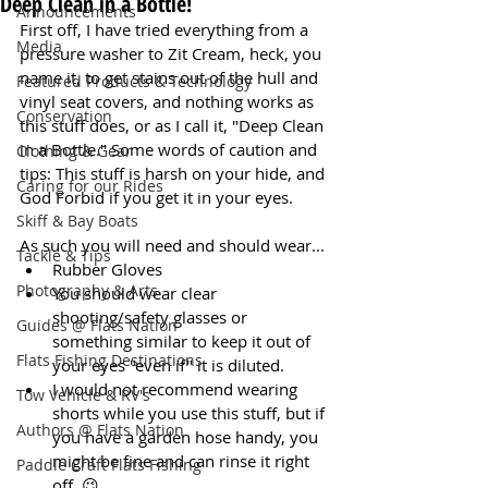
Deep Clean in a Bottle!
Announcements
First off, I have tried everything from a 
Media
pressure washer to Zit Cream, heck, you 
name it, to get stains out of the hull and 
Featured Products & Technology
vinyl seat covers, and nothing works as 
Conservation
this stuff does, or as I call it, "Deep Clean 
in a Bottle." Some words of caution and 
Clothing & Gear
tips: This stuff is harsh on your hide, and 
Caring for our Rides
God Forbid if you get it in your eyes.
Skiff & Bay Boats
As such you will need and should wear...
Tackle & Tips
Rubber Gloves
Photography & Arts
You should wear clear 
shooting/safety glasses or 
Guides @ Flats Nation
something similar to keep it out of 
Flats Fishing Destinations
your eyes "even if" it is diluted.
I would not recommend wearing 
Tow Vehicle & RV's
shorts while you use this stuff, but if 
Authors @ Flats Nation
you have a garden hose handy, you 
might be fine and can rinse it right 
Paddle Craft Flats Fishing
off. 😉