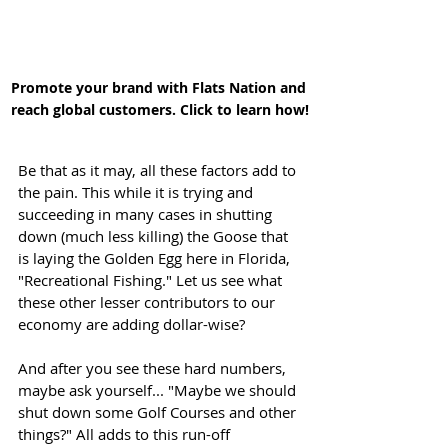
Promote your brand with Flats Nation and 
reach global customers. Click to learn how!
Be that as it may, all these factors add to 
the pain. This while it is trying and 
succeeding in many cases in shutting 
down (much less killing) the Goose that 
is laying the Golden Egg here in Florida, 
"Recreational Fishing." Let us see what 
these other lesser contributors to our 
economy are adding dollar-wise? 
And after you see these hard numbers, 
maybe ask yourself... "Maybe we should 
shut down some Golf Courses and other 
things?" All adds to this run-off 