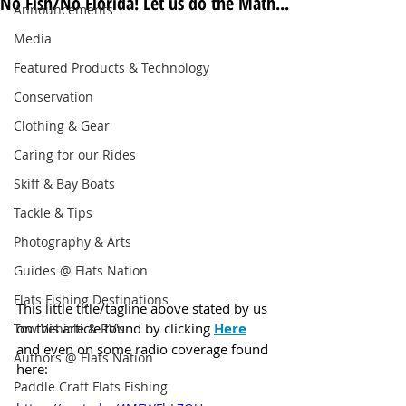
No Fish/No Florida! Let us do the Math...
Announcements
Media
Featured Products & Technology
Conservation
Clothing & Gear
Caring for our Rides
Skiff & Bay Boats
Tackle & Tips
Photography & Arts
Guides @ Flats Nation
Flats Fishing Destinations
This little title/tagline above stated by us 
on this article found by clicking 
Here
Tow Vehicle & RV's
and even on some radio coverage found 
Authors @ Flats Nation
here:
Paddle Craft Flats Fishing