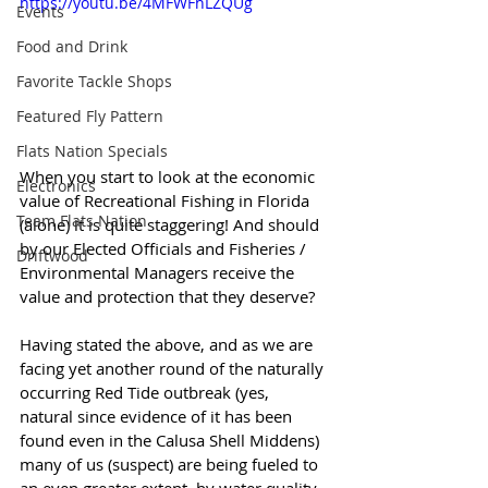
https://youtu.be/4MFWFhLZQUg
Events
Food and Drink
Favorite Tackle Shops
Featured Fly Pattern
Flats Nation Specials
When you start to look at the economic 
Electronics
value of Recreational Fishing in Florida 
Team Flats Nation
(alone) it is quite staggering! And should 
by our Elected Officials and Fisheries / 
Driftwood
Environmental Managers receive the 
value and protection that they deserve? 
Having stated the above, and as we are 
facing yet another round of the naturally 
occurring Red Tide outbreak (yes, 
natural since evidence of it has been 
found even in the Calusa Shell Middens) 
many of us (suspect) are being fueled to 