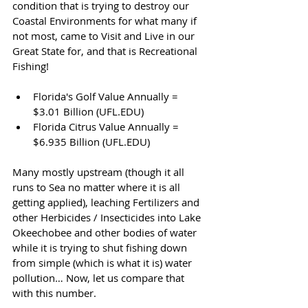
condition that is trying to destroy our 
Coastal Environments for what many if 
not most, came to Visit and Live in our 
Great State for, and that is Recreational 
Fishing!
Florida's Golf Value Annually = 
$3.01 Billion 
(UFL.EDU)
Florida Citrus Value Annually = 
$6.935 Billion (UFL.EDU)
Many mostly upstream (though it all 
runs to Sea no matter where it is all 
getting applied), leaching Fertilizers and 
other Herbicides / Insecticides into Lake 
Okeechobee and other bodies of water 
while it is trying to shut fishing down 
from simple (which is what it is) water 
pollution… Now, let us compare that 
with this number.