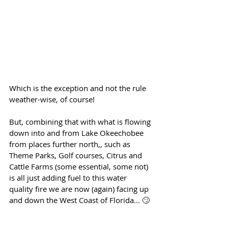
Which is the exception and not the rule 
weather-wise, of course!
But, combining that with what is flowing 
down into and from Lake Okeechobee 
from places further north,, such as 
Theme Parks, Golf courses, Citrus and 
Cattle Farms (some essential, some not) 
is all just adding fuel to this water 
quality fire we are now (again) facing up 
and down the West Coast of Florida... 🙄