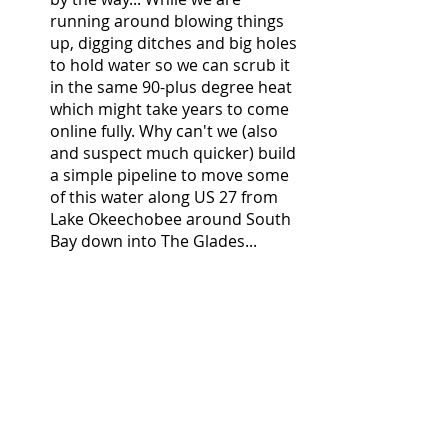
running around blowing things 
up, digging ditches and big holes 
to hold water so we can scrub it 
in the same 90-plus degree heat 
which might take years to come 
online fully. Why can't we (also 
and suspect much quicker) build 
a simple pipeline to move some 
of this water along US 27 from 
Lake Okeechobee around South 
Bay down into The Glades... 