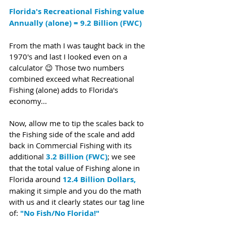
Florida's Recreational Fishing value 
Annually (alone) = 9.2 Billion (FWC)
From the math I was taught back in the 
1970's and last I looked even on a 
calculator 😉 Those two numbers 
combined exceed what 
Recreational 
Fishing (alone) adds to Florida's 
economy... 
Now, allow me to tip the scales back to 
the Fishing side of the scale and add 
back in Commercial Fishing with its 
additional 
3.2 Billion (FWC)
; we see 
that the total value of Fishing alone in 
Florida around 
12.4 Billion Dollars,
making it simple and you do the math 
with us and it clearly states our tag line 
of: 
"No Fish/No Florida!"