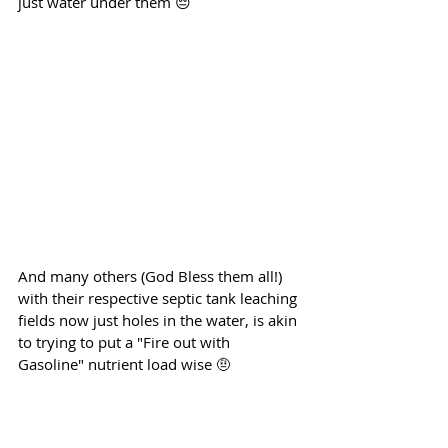
just water under them 😔
And many others (God Bless them all!) 
with their respective septic tank leaching 
fields now just holes in the water, is akin 
to trying to put a "Fire out with 
Gasoline" nutrient load wise 🤨