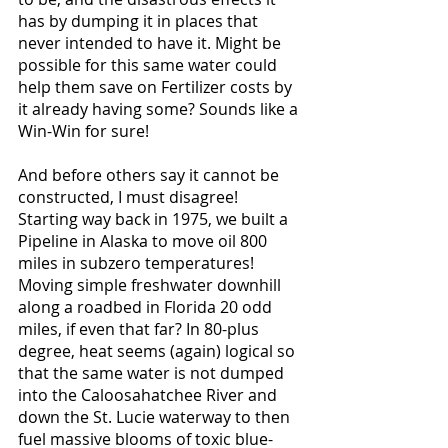
has by dumping it in places that 
never intended to have it. Might be 
possible for this same water could 
help them save on Fertilizer costs by 
it already having some? Sounds like a 
Win-Win for sure!
And before others say it cannot be 
constructed, I must disagree! 
Starting way back in 1975, we built a 
Pipeline in Alaska to move oil 800 
miles in subzero temperatures! 
Moving simple freshwater downhill 
along a roadbed in Florida 20 odd 
miles, if even that far? In 80-plus 
degree, heat seems (again) logical so 
that the same water is not dumped 
into the Caloosahatchee River and 
down the St. Lucie waterway to then 
fuel massive blooms of toxic blue-