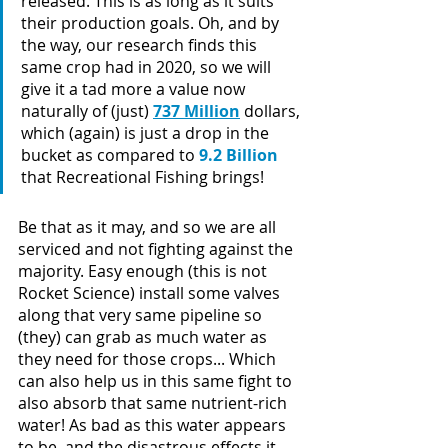
released. This is as long as it suits 
their production goals. Oh, and by 
the way, our research finds this 
same crop had in 2020, so we will 
give it a tad more a value now 
naturally of (just) 
737 Million
 dollars, 
which (again) is just a drop in the 
bucket as compared to 
9.2 Billion 
that Recreational Fishing brings!
Be that as it may, and so we are all 
serviced and not fighting against the 
majority. Easy enough (this is not 
Rocket Science) install some valves 
along that very same pipeline so 
(they) can grab as much water as 
they need for those crops... Which 
can also help us in this same fight to 
also absorb that same nutrient-rich 
water! As bad as this water appears 
to be, and the disastrous effects it 