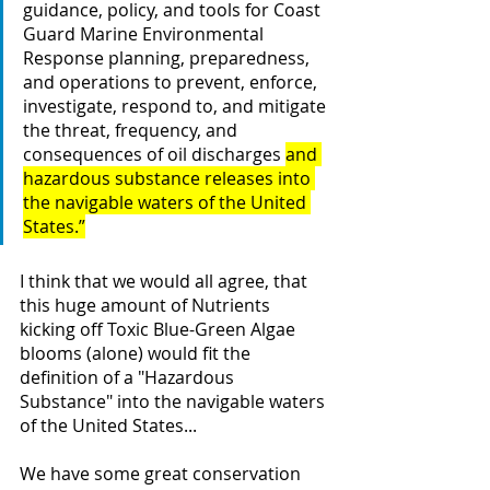
guidance, policy, and tools for Coast 
Guard Marine Environmental 
Response planning, preparedness, 
and operations to prevent, enforce, 
investigate, respond to, and mitigate 
the threat, frequency, and 
consequences of oil discharges 
and 
hazardous substance releases into 
the navigable waters of the United 
States.”
I think that we would all agree, that 
this huge amount of Nutrients 
kicking off Toxic Blue-Green Algae 
blooms (alone) would fit the 
definition of a "Hazardous 
Substance" into the navigable waters 
of the United States...
We have some great conservation 