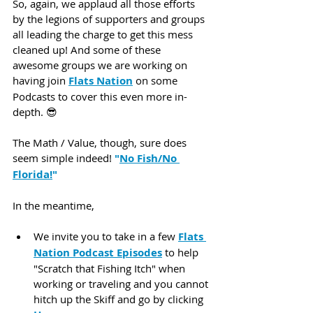
So, again, we applaud all those efforts 
by the legions of supporters and groups 
all leading the charge to get this mess 
cleaned up! And some of these 
awesome groups we are working on 
having join 
Flats Nation
 on some 
Podcasts to cover this even more in-
depth. 😎 
The Math / Value, though, sure does 
seem simple indeed!
 "
No Fish/No 
Florida!
"
In the meantime,
We invite you to take in a few 
Flats 
Nation Podcast Episodes
 to help 
"Scratch that Fishing Itch" when 
working or traveling and you cannot 
hitch up the Skiff and go by clicking 