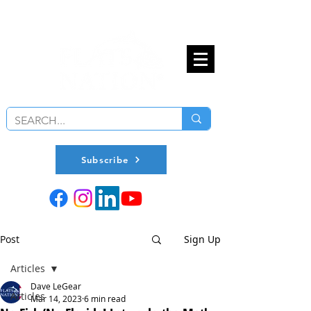
Subscribe
Post
Sign Up
Articles
Dave LeGear
Articles
Mar 14, 2023
6 min read