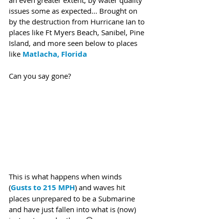
an even greater extent, by water quality 
issues some as expected... Brought on 
by the destruction from Hurricane Ian to 
places like Ft Myers Beach, Sanibel, Pine 
Island, and more seen below to places 
like 
Matlacha, Florida 
Can you say gone?
This is what happens when winds 
(
Gusts to 215 MPH
) and waves hit 
places unprepared to be a Submarine 
and have just fallen into what is (now) 