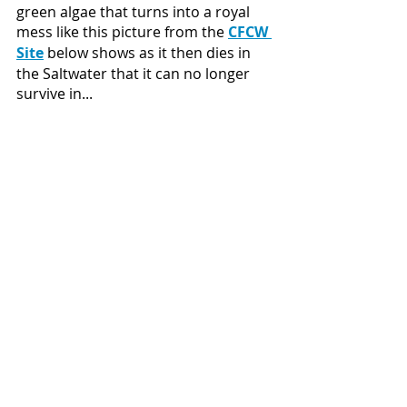
green algae that turns into a royal 
mess like this picture from the 
CFCW 
Site
 below shows as it then dies in 
the Saltwater that it can no longer 
survive in...