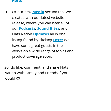
Here:
Or our new 
Media
 section that we 
created with our latest website 
release, where you can hear all of 
our 
Podcasts
, 
Sound Bites
, and 
Flats Nation 
Updates
 all in one 
listing found by clicking 
Here:
 We 
have some great guests in the 
works on a wide range of topics and 
product coverage soon.
So, do like, comment, and share Flats 
Nation with Family and Friends if you 
would 😎