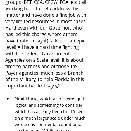
groups (BTT, CCA, CFCW, FGA, etc.) all 
working hard to help address this 
matter and have done a fine job with 
very limited resources in most cases. 
Hard even with our Governor, who 
has led this charge where others 
have (hate to say it) failed on an epic 
level! All have a hard time fighting 
with the Federal Government 
Agencies on a State level. It is about 
time to harness one of those Tax 
Payer agencies, much less a Branch 
of the Military, to help Florida in this 
important battle, I say 😊
Next thing
, which also seems quite 
logical and something to consider 
which has already been built/used 
on a much larger scale under much 
worse environmental conditions,
by the way... While we are 