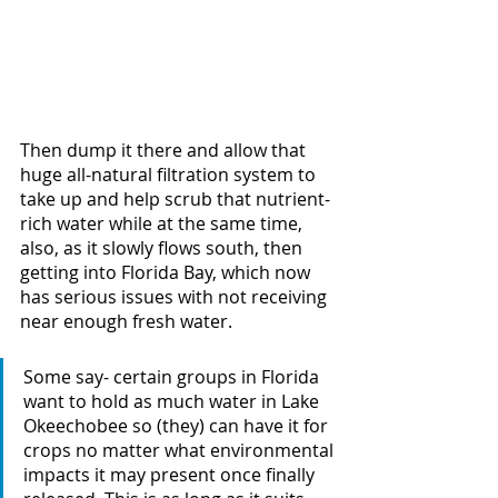
Then dump it there and allow that 
huge all-natural filtration system to 
take up and help scrub that nutrient-
rich water while at the same time, 
also, as it slowly flows south, then 
getting into Florida Bay, which now 
has serious issues with not receiving 
near enough fresh water.
Some say- certain groups in Florida 
want to hold as much water in Lake 
Okeechobee so (they) can have it for 
crops no matter what environmental 
impacts it may present once finally 