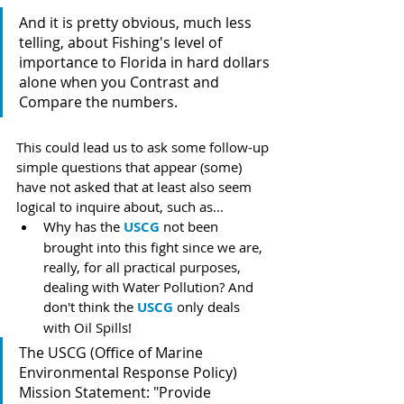
And it is pretty obvious, much less 
telling, about Fishing's level of 
importance to Florida in hard dollars 
alone when you Contrast and 
Compare the numbers.
This could lead us to ask some follow-up 
simple questions that appear (some) 
have not asked that at least also seem 
logical to inquire about, such as...
Why has the 
USCG
 not been 
brought into this fight since we are, 
really, for all practical purposes, 
dealing with Water Pollution? And 
don't think the 
USCG
 only deals 
with Oil Spills! 
The USCG (Office of Marine 
Environmental Response Policy) 
Mission Statement: "Provide 