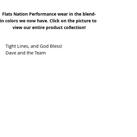
Flats Nation Performance wear in the blend-
in colors we now have. Click on the picture to 
view our entire product collection!
Tight Lines, and God Bless!
Dave and the Team
Just click on our Flag above to visit the rest 
of our Online Magazine!