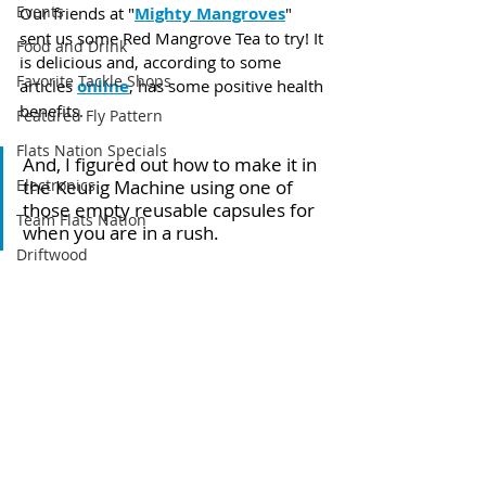
Events
Our friends at "
Mighty Mangroves
" 
sent us some Red Mangrove Tea to try! It 
Food and Drink
is delicious and, according to some 
Favorite Tackle Shops
articles 
online
, has some positive health 
benefits. 
Featured Fly Pattern
Flats Nation Specials
And, I figured out how to make it in 
the Keurig Machine using one of 
Electronics
those empty reusable capsules for 
Team Flats Nation
when you are in a rush.
Driftwood