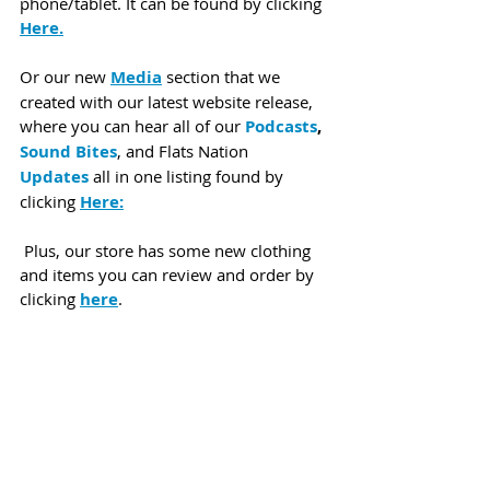
phone/tablet. It can be found by clicking 
Here.
Or our new 
Media
 section that we 
created with our latest website release, 
where you can hear all of our 
Podcasts
, 
Sound Bites
, and Flats Nation 
Updates
 all in one listing found by 
clicking 
Here:
 Plus, our store has some new clothing 
and items you can review and order by 
clicking 
here
.