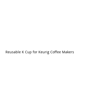
Reusable K Cup for Keurig Coffee Makers