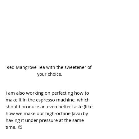
Red Mangrove Tea with the sweetener of 
your choice.
I am also working on perfecting how to 
make it in the espresso machine, which 
should produce an even better taste (like 
how we make our high-octane Java) by 
having it under pressure at the same 
time. 😋