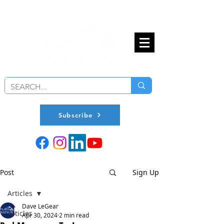
Subscribe
Post
Sign Up
Articles
Dave LeGear
Articles
Apr 30, 2024
2 min read