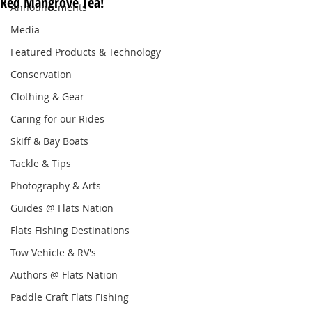
Red Mangrove Tea!
Announcements
Media
Featured Products & Technology
Conservation
Clothing & Gear
Caring for our Rides
Skiff & Bay Boats
Tackle & Tips
Photography & Arts
Guides @ Flats Nation
Flats Fishing Destinations
Tow Vehicle & RV's
Authors @ Flats Nation
Paddle Craft Flats Fishing