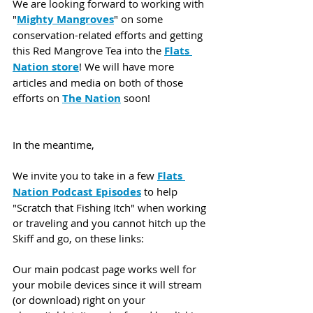
We are looking forward to working with 
"
Mighty Mangroves
" on some 
conservation-related efforts and getting 
this Red Mangrove Tea into the 
Flats 
Nation store
! We will have more 
articles and media on both of those 
efforts on 
The Nation
 soon! 
In the meantime,
We invite you to take in a few 
Flats 
Nation Podcast Episodes
 to help 
"Scratch that Fishing Itch" when working 
or traveling and you cannot hitch up the 
Skiff and go, on these links:
Our main podcast page works well for 
your mobile devices since it will stream 
(or download) right on your 