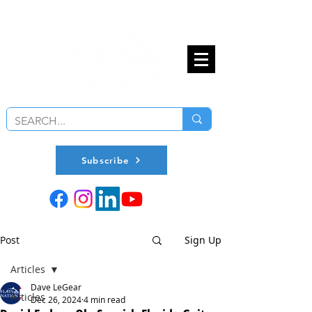
Subscribe
Post
Sign Up
Articles
Dave LeGear
Articles
Dec 26, 2024
4 min read