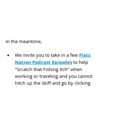
In the meantime,
We invite you to take in a few 
Flats 
Nation Podcast Episodes
 to help 
"Scratch that Fishing Itch" when 
working or traveling and you cannot 
hitch up the Skiff and go by clicking 
Here:
Or our new 
Media
 section that we 
created with our latest website 
release, where you can hear all of 
our 
Podcasts
, 
Sound Bites
, and 
Flats Nation 
Updates
 all in one 
listing found by clicking 
Here:
 We 