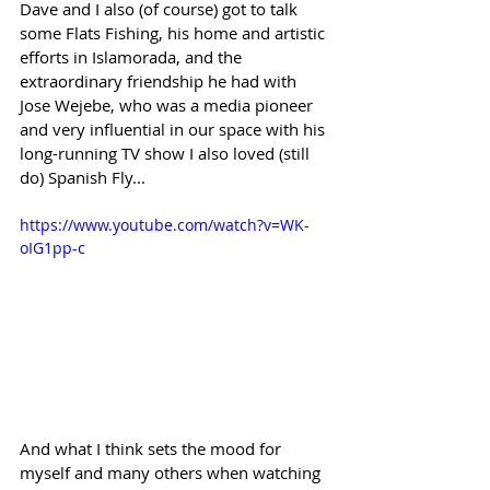
Dave and I also (of course) got to talk 
some Flats Fishing, his home and artistic 
efforts in Islamorada, and the 
extraordinary friendship he had with 
Jose Wejebe, who was a media pioneer 
and very influential in our space with his 
long-running TV show I also loved (still 
do) Spanish Fly... 
https://www.youtube.com/watch?v=WK-
oIG1pp-c
And what I think sets the mood for 
myself and many others when watching 