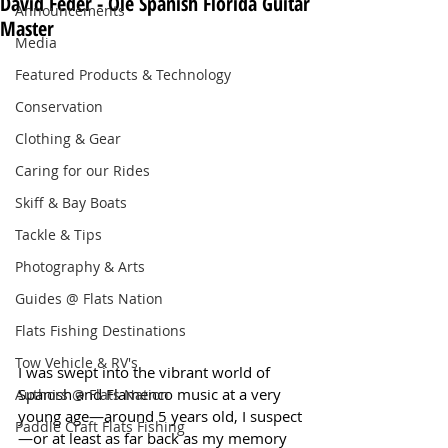
David Feder - Ole Spanish Florida Guitar
Announcements
Master
Media
Featured Products & Technology
Conservation
Clothing & Gear
Caring for our Rides
Skiff & Bay Boats
Tackle & Tips
Photography & Arts
Guides @ Flats Nation
Flats Fishing Destinations
Tow Vehicle & RV's
I was swept into the vibrant world of 
Spanish and Flamenco music at a very 
Authors @ Flats Nation
young age—around 5 years old, I suspect
Paddle Craft Flats Fishing
—or at least as far back as my memory 