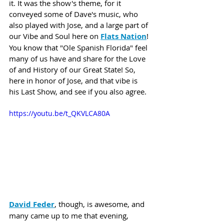
it. It was the show's theme, for it 
conveyed some of Dave's music, who 
also played with Jose, and a large part of 
our Vibe and Soul here on 
Flats Nation
! 
You know that "Ole Spanish Florida" feel 
many of us have and share for the Love 
of and History of our Great State! So, 
here in honor of Jose, and that vibe is 
his Last Show, and see if you also agree.
https://youtu.be/t_QKVLCA80A
David Feder
, though, is awesome, and 
many came up to me that evening, 