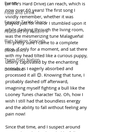
Events
(or life’s Hard Drive) can reach, which is 
now over 60 years! The first song I 
Food and Drink
vividly remember, whether it was 
Favorite Tackle Shops
played just for me or I stumbled upon it 
while dashing through the living room, 
Featured Fly Pattern
was the mesmerizing tune Malagueña! 
Flats Nation Specials
I'm pretty sure I came to a complete 
stop, if only for a moment, and sat there 
Electronics
with my head tilted like a curious puppy, 
Team Flats Nation
utterly captivated by the enchanting 
sounds as I eagerly absorbed and 
Driftwood
processed it all 😊. Knowing that tune, I 
probably dashed off afterward, 
imagining myself fighting a bull like the 
Looney Tunes character Taz. Oh, how I 
wish I still had that boundless energy 
and the ability to fall without feeling any 
pain now!
Since that time, and I suspect around 