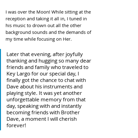
I was over the Moon! While sitting at the 
reception and taking it all in, I tuned in 
his music to drown out all the other 
background sounds and the demands of 
my time while focusing on Her.
Later that evening, after joyfully 
thanking and hugging so many dear 
friends and family who traveled to 
Key Largo for our special day, I 
finally got the chance to chat with 
Dave about his instruments and 
playing style. It was yet another 
unforgettable memory from that 
day, speaking with and instantly 
becoming friends with Brother 
Dave, a moment I will cherish 
forever!