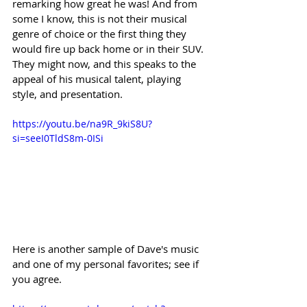
remarking how great he was! And from 
some I know, this is not their musical 
genre of choice or the first thing they 
would fire up back home or in their SUV. 
They might now, and this speaks to the 
appeal of his musical talent, playing 
style, and presentation. 
https://youtu.be/na9R_9kiS8U?
si=seeI0TldS8m-0ISi
Here is another sample of Dave's music 
and one of my personal favorites; see if 
you agree.