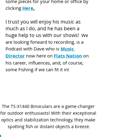
some pieces for your home or office by 
clicking 
Here
.
I trust you will enjoy his music as 
much as I do, and he has been a 
huge help to us with our shows!  
We 
are looking forward to recording, is a 
Podcast with Dave who is 
Music 
Director
 now here on 
Flats Nation
 on 
his career, influences, and, of course, 
some Fishing if we can fit it in! 
The TS-X1440 Binoculars are a game-changer 
for outdoor enthusiasts! With their exceptional 
optics and stabilization technology, they make 
spotting fish or distant objects a breeze.