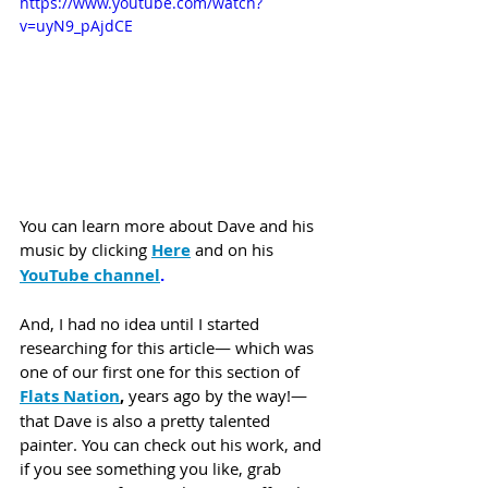
https://www.youtube.com/watch?
v=uyN9_pAjdCE
You can learn more about Dave and his 
music by clicking
Here
 and on his 
YouTube channel
. 
And, I had no idea until I started 
researching for this article— which was 
one of our first one for this section of 
Flats Nation
,
 years ago by the way!— 
that Dave is also a pretty talented 
painter. You can check out his work, and 
if you see something you like, grab 