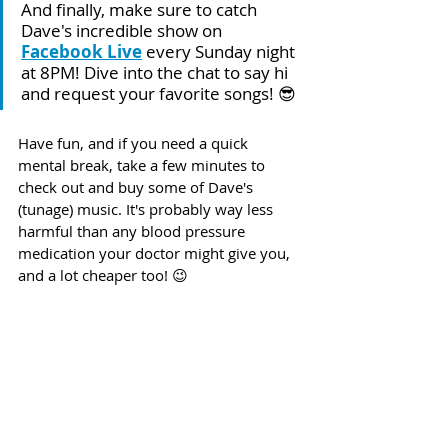
And finally, make sure to catch 
Dave's incredible show on 
Facebook Live
 every Sunday night 
at 8PM! Dive into the chat to say hi 
and request your favorite songs! 😎
Have fun, and if you need a quick 
mental break, take a few minutes to 
check out and buy some of Dave's 
(tunage) music. It's probably way less 
harmful than any blood pressure 
medication your doctor might give you, 
and a lot cheaper too! 😉