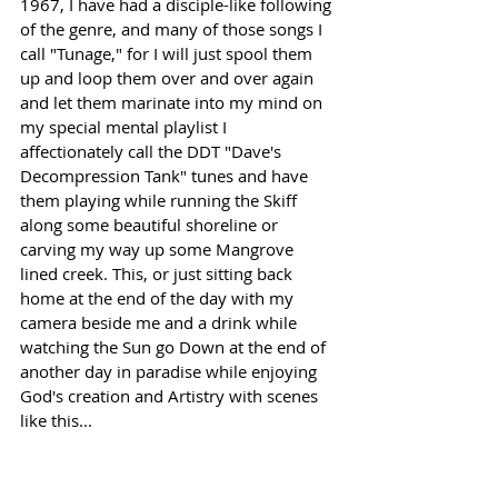
1967, I have had a disciple-like following 
of the genre, and many of those songs I 
call "Tunage," for I will just spool them 
up and loop them over and over again 
and let them marinate into my mind on 
my special mental playlist I 
affectionately call the DDT "Dave's 
Decompression Tank" tunes and have 
them playing while running the Skiff 
along some beautiful shoreline or 
carving my way up some Mangrove 
lined creek. This, or just sitting back 
home at the end of the day with my 
camera beside me and a drink while 
watching the Sun go Down at the end of 
another day in paradise while enjoying 
God's creation and Artistry with scenes 
like this... 