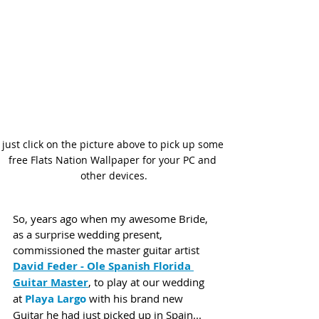
just click on the picture above to pick up some 
free Flats Nation Wallpaper for your PC and 
other devices.
So, years ago when my awesome Bride, 
as a surprise wedding present, 
commissioned the master guitar artist 
David Feder - Ole Spanish Florida 
Guitar Master
, to play at our wedding 
at 
Playa Largo
 with his brand new 
Guitar he had just picked up in Spain... 