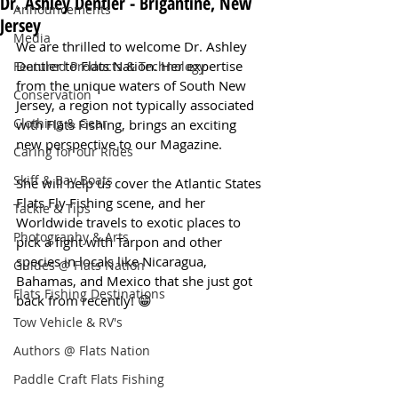
Dr. Ashley Dentler - Brigantine, New
Announcements
Jersey
Media
We are thrilled to welcome Dr. Ashley 
Dentler to Flats Nation. Her expertise 
Featured Products & Technology
from the unique waters of South New 
Conservation
Jersey, a region not typically associated 
Clothing & Gear
with Flats Fishing, brings an exciting 
new perspective to our Magazine.
Caring for our Rides
Skiff & Bay Boats
She will help us cover the Atlantic States 
Flats Fly Fishing scene, and her 
Tackle & Tips
Worldwide travels to exotic places to 
Photography & Arts
pick a fight with Tarpon and other 
species in locals like Nicaragua, 
Guides @ Flats Nation
Bahamas, and Mexico that she just got 
Flats Fishing Destinations
back from recently! 😁 
Tow Vehicle & RV's
Authors @ Flats Nation
Paddle Craft Flats Fishing