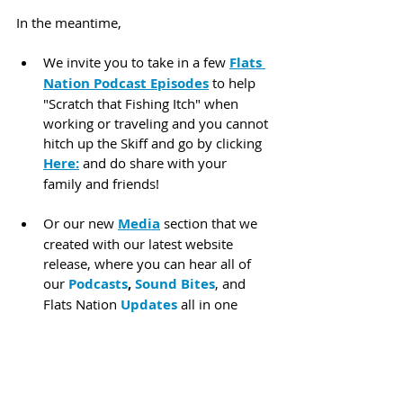
In the meantime,
We invite you to take in a few 
Flats 
Nation Podcast Episodes
 to help 
"Scratch that Fishing Itch" when 
working or traveling and you cannot 
hitch up the Skiff and go by clicking 
Here:
 and do share with your 
family and friends!
Or our new 
Media
 section that we 
created with our latest website 
release, where you can hear all of 
our 
Podcasts
, 
Sound Bites
, and 
Flats Nation 
Updates
 all in one 
listing found by clicking 
Here:
 We 
have some great guests in the 
works on a wide range of topics and 
product coverage soon.