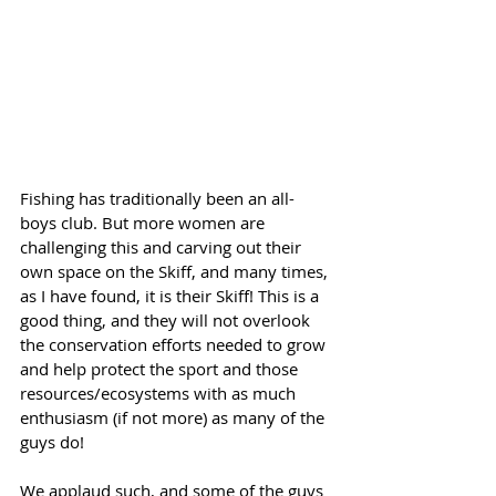
Fishing has traditionally been an all-
boys club. But more women are 
challenging this and carving out their 
own space on the Skiff, and many times, 
as I have found, it is their Skiff! This is a 
good thing, and they will not overlook 
the conservation efforts needed to grow 
and help protect the sport and those 
resources/ecosystems with as much 
enthusiasm (if not more) as many of the 
guys do!
We applaud such, and some of the guys 