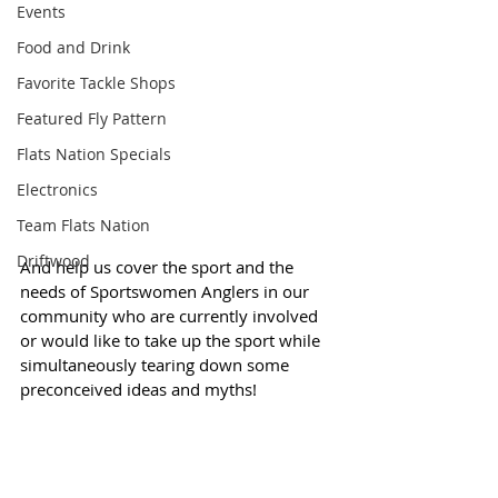
Events
Food and Drink
Favorite Tackle Shops
Featured Fly Pattern
Flats Nation Specials
Electronics
Team Flats Nation
Driftwood
And help us cover the sport and the 
needs of Sportswomen Anglers in our 
community who are currently involved 
or would like to take up the sport while 
simultaneously tearing down some 
preconceived ideas and myths! 