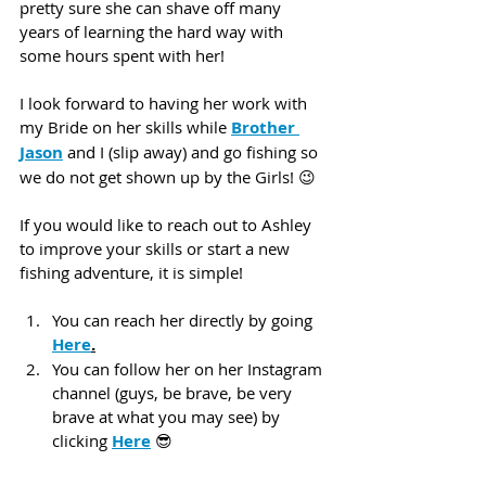
pretty sure she can shave off many 
years of learning the hard way with 
some hours spent with her!
I look forward to having her work with 
my Bride on her skills while 
Brother 
Jason
 and I (slip away) and go fishing so 
we do not get shown up by the Girls! 😉
If you would like to reach out to Ashley 
to improve your skills or start a new 
fishing adventure, it is simple! 
You can reach her directly by going 
Here
.
You can follow her on her Instagram 
channel (guys, be brave, be very 
brave at what you may see) by 
clicking 
Here
 😎