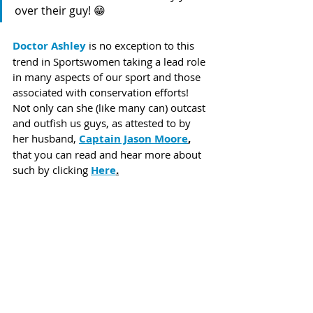
over their guy! 😁
Doctor Ashley
 is no exception to this 
trend in Sportswomen taking a lead role 
in many aspects of our sport and those 
associated with conservation efforts! 
Not only can she (like many can) outcast 
and outfish us guys, as attested to by 
her husband, 
Captain Jason Moore
,
that you can read and hear more about 
such by clicking 
Here
.