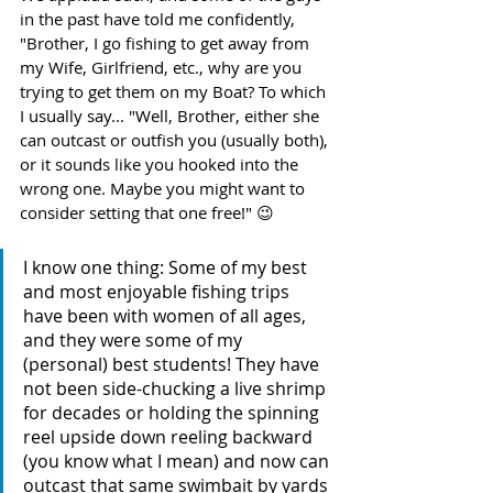
in the past have told me confidently, 
"Brother, I go fishing to get away from 
my Wife, Girlfriend, etc., why are you 
trying to get them on my Boat? To which 
I usually say... "Well, Brother, either she 
can outcast or outfish you (usually both), 
or it sounds like you hooked into the 
wrong one. Maybe you might want to 
consider setting that one free!" 😉 
I know one thing: Some of my best 
and most enjoyable fishing trips 
have been with women of all ages, 
and they were some of my 
(personal) best students! They have 
not been side-chucking a live shrimp 
for decades or holding the spinning 
reel upside down reeling backward 
(you know what I mean) and now can 
outcast that same swimbait by yards 