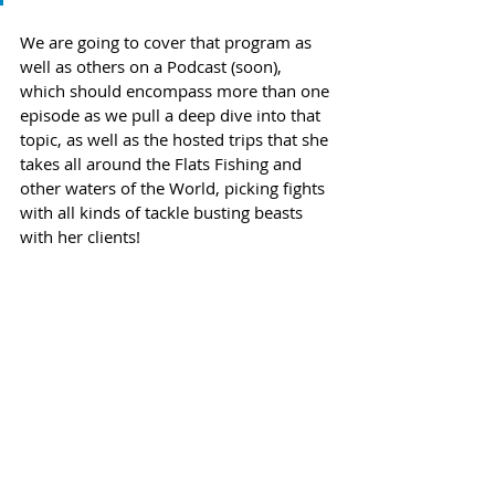
We are going to cover that program as 
well as others on a Podcast (soon), 
which should encompass more than one 
episode as we pull a deep dive into that 
topic, as well as the hosted trips that she 
takes all around the Flats Fishing and 
other waters of the World, picking fights 
with all kinds of tackle busting beasts 
with her clients!