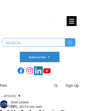
Subscribe
Post
Sign Up
Articles
Dave LeGear
Articles
Jun 2, 2023
4 min read