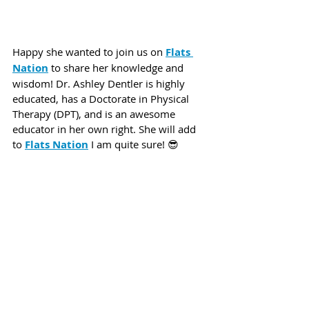
Happy she wanted to join us on 
Flats 
Nation
 to share her knowledge and 
wisdom! Dr. Ashley Dentler is highly 
educated, has a Doctorate in Physical 
Therapy (DPT), and is an awesome 
educator in her own right. She will add 
to 
Flats Nation
 I am quite sure! 😎