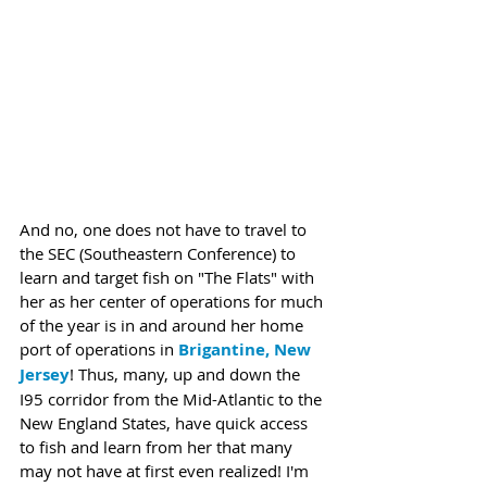
And no, one does not have to travel to 
the SEC (Southeastern Conference) to 
learn and target fish on "The Flats" with 
her as her center of operations for much 
of the year is in and around her home 
port of operations in 
Brigantine, New 
Jersey
! Thus, many, up and down the 
I95 corridor from the Mid-Atlantic to the 
New England States, have quick access 
to fish and learn from her that many 
may not have at first even realized! I'm 