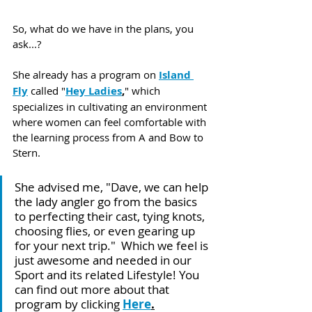
So, what do we have in the plans, you 
ask...? 
She already has a program on 
Island 
Fly
 called "
Hey Ladies
,
" which 
specializes in cultivating an environment 
where women can feel comfortable with 
the learning process from A and Bow to 
Stern. 
She advised me, "Dave, we can help 
the lady angler go from the basics 
to perfecting their cast, tying knots, 
choosing flies, or even gearing up 
for your next trip."  Which we feel is 
just awesome and needed in our 
Sport and its related Lifestyle! You 
can find out more about that 
program by clicking 
Here
.