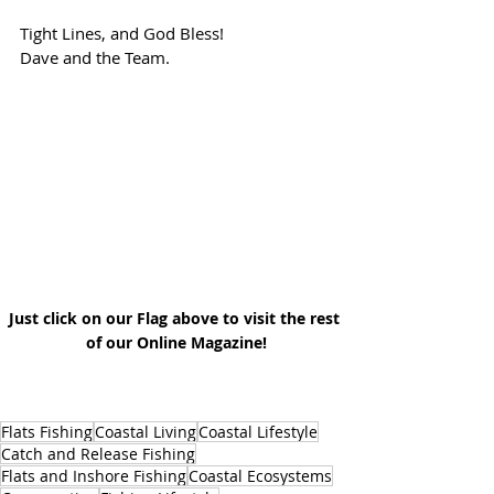
Tight Lines, and God Bless!
Dave and the Team.
Just click on our Flag above to visit the rest 
of our Online Magazine!
Flats Fishing
Coastal Living
Coastal Lifestyle
Catch and Release Fishing
Flats and Inshore Fishing
Coastal Ecosystems