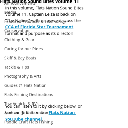
Flats Nation Sound Bites Volume 11
Announcements
In this volume, Flats Nation Sound Bites 
Media
Volume 11. Captain Leiza is back on 
"The Nation" with us as we discuss the 
Featured Products & Technology
CCA of Florida Star Tournament
Conservation
format and purpose as its director!
Clothing & Gear
Caring for our Rides
Skiff & Bay Boats
Tackle & Tips
Photography & Arts
Guides @ Flats Nation
Flats Fishing Destinations
Tow Vehicle & RV's
You can listen to it by clicking below, or 
you can find it on our 
Flats Nation 
Authors @ Flats Nation
YouTube channel
.
Paddle Craft Flats Fishing