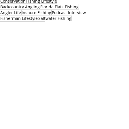
Conservation
Fishing Lifestyle
Backcountry Angling
Florida Flats Fishing
Angler Life
Inshore Fishing
Podcast Interview
Fisherman Lifestyle
Saltwater Fishing
Fishing Culture
Redfish
Fishing Industry Insights
Angler Adventures
Industry News
Travel Fishing
Fishing Ecomony
Florida Fishing
Fishing Trips
Fishing Enthusiasts
Media
Conservation
Related Posts
See All