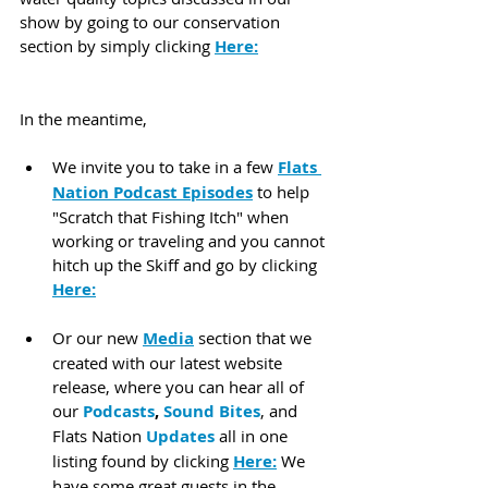
show by going to our conservation 
section by simply clicking 
Here:
In the meantime,
We invite you to take in a few 
Flats 
Nation Podcast Episodes
 to help 
"Scratch that Fishing Itch" when 
working or traveling and you cannot 
hitch up the Skiff and go by clicking 
Here:
Or our new 
Media
 section that we 
created with our latest website 
release, where you can hear all of 
our 
Podcasts
, 
Sound Bites
, and 
Flats Nation 
Updates
 all in one 
listing found by clicking 
Here:
 We 
have some great guests in the 