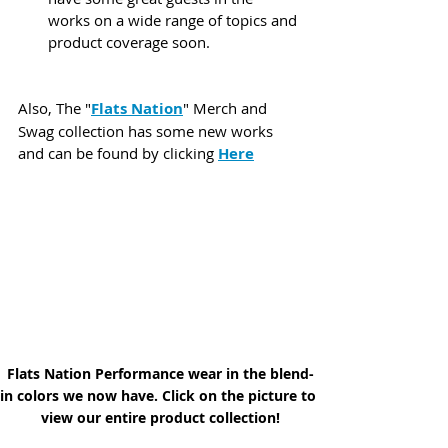
works on a wide range of topics and 
product coverage soon.
Also, The "
Flats Nation
" Merch and 
Swag collection has some new works 
and can be found by clicking 
Here
Flats Nation Performance wear in the blend-
in colors we now have. Click on the picture to 
view our entire product collection!