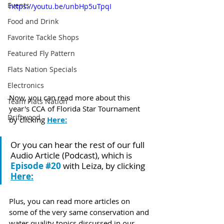
Events
https://youtu.be/unbHp5uTpqI
Food and Drink
Favorite Tackle Shops
Featured Fly Pattern
Flats Nation Specials
Electronics
Now, you can read more about this 
Team Flats Nation
year's CCA of Florida Star Tournament 
Driftwood
by clicking 
Here:
Or you can hear the rest of our full 
Audio Article (Podcast), which is 
Episode 
#20
 with Leiza, by clicking 
Here:
Plus, you can read more articles on 
some of the very same conservation and 
water quality topics discussed in our 