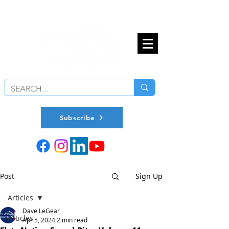
Subscribe
Post
Sign Up
Articles
Dave LeGear
Articles
Apr 5, 2024
2 min read