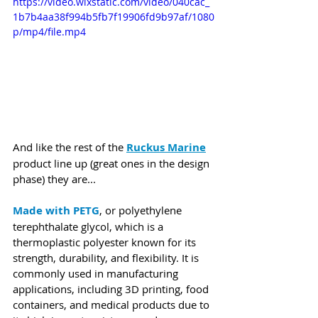
https://video.wixstatic.com/video/040cac_
1b7b4aa38f994b5fb7f19906fd9b97af/1080
p/mp4/file.mp4
And like the rest of the 
Ruckus Marine
product line up (great ones in the design 
phase) they are...
Made with PETG
, or polyethylene 
terephthalate glycol, which is a 
thermoplastic polyester known for its 
strength, durability, and flexibility. It is 
commonly used in manufacturing 
applications, including 3D printing, food 
containers, and medical products due to 