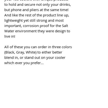
to hold and secure not only your drinks, 
but phone and pliers at the same time! 
And like the rest of the product line up, 
lightweight yet still strong and most 
important, corrosion proof for the Salt 
Water environment they were design to 
live in! 
All of these you can order in three colors 
(Black, Gray, White) to either better 
blend in, or stand out on your cooler 
which ever you prefer...