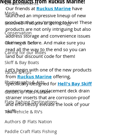
New products from Ruckus Marine!
Announcements
Our friends at 
Ruckus Marine
 have 
Media
launched an impressive lineup of new 
products that you're going to love! These 
Featured Products & Technology
products are not only intriguing but also 
Conservation
address storage and convenience issues 
like never before. And make sure you 
Clothing & Gear
read all the way to the end so you can 
Caring for our Rides
land our discount code for them!
Skiff & Bay Boats
Let's begin with one of the new products 
Tackle & Tips
from 
Ruckus Marine
 offering, 
Photography & Arts
specifically designed for 
Hell's Bay Skiff
owners: new or replacement deck drain 
Guides @ Flats Nation
strainer inserts that are corrosion-proof 
Flats Fishing Destinations
and effortlessly elevate the look of your 
skiff!
Tow Vehicle & RV's
Authors @ Flats Nation
Paddle Craft Flats Fishing