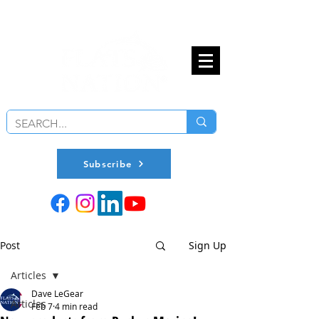
Subscribe
Post
Sign Up
Articles
Dave LeGear
Articles
Feb 7
4 min read