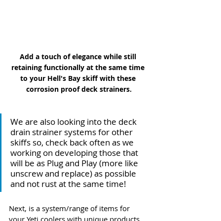
Add a touch of elegance while still 
retaining functionally at the same time 
to your Hell's Bay skiff with these 
corrosion proof deck strainers.
We are also looking into the deck 
drain strainer systems for other 
skiffs so, check back often as we 
working on developing those that 
will be as Plug and Play (more like 
unscrew and replace) as possible 
and not rust at the same time!
Next, is a system/range of items for 
your Yeti coolers with unique products 