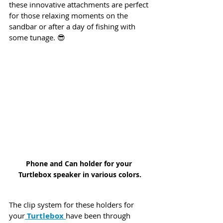
these innovative attachments are perfect 
for those relaxing moments on the 
sandbar or after a day of fishing with 
some tunage. 😎
Phone and Can holder for your 
Turtlebox speaker in various colors.
The clip system for these holders for 
your
 Turtlebox 
have been through 