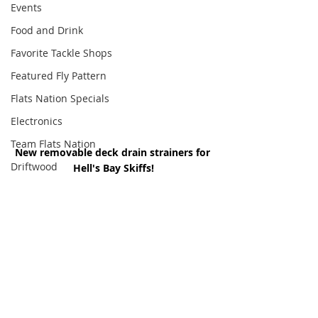
Events
Food and Drink
Favorite Tackle Shops
Featured Fly Pattern
Flats Nation Specials
Electronics
Team Flats Nation
New removable deck drain strainers for 
Driftwood
Hell's Bay Skiffs!