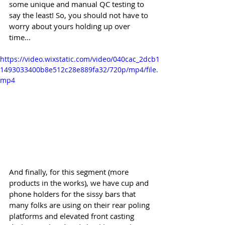
some unique and manual QC testing to 
say the least! So, you should not have to 
worry about yours holding up over 
time...
https://video.wixstatic.com/video/040cac_2dcb1
1493033400b8e512c28e889fa32/720p/mp4/file.
mp4
And finally, for this segment (more 
products in the works), we have cup and 
phone holders for the sissy bars that 
many folks are using on their rear poling 
platforms and elevated front casting 