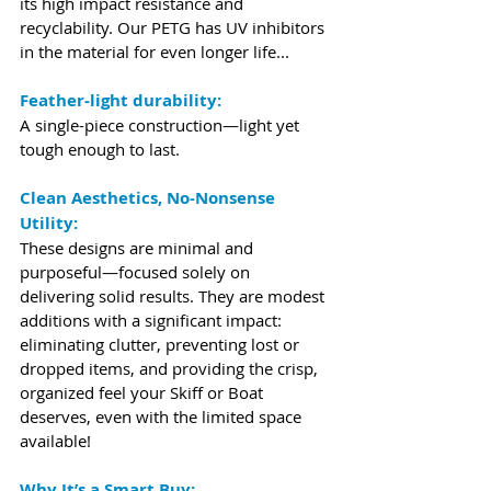
its high impact resistance and 
recyclability. Our PETG has UV inhibitors 
in the material for even longer life...
Feather-light durability:
A single-piece construction—light yet 
tough enough to last.
Clean Aesthetics, No-Nonsense 
Utility:
These designs are minimal and 
purposeful—focused solely on 
delivering solid results. They are modest 
additions with a significant impact: 
eliminating clutter, preventing lost or 
dropped items, and providing the crisp, 
organized feel your Skiff or Boat 
deserves, even with the limited space 
available!
Why It’s a Smart Buy: