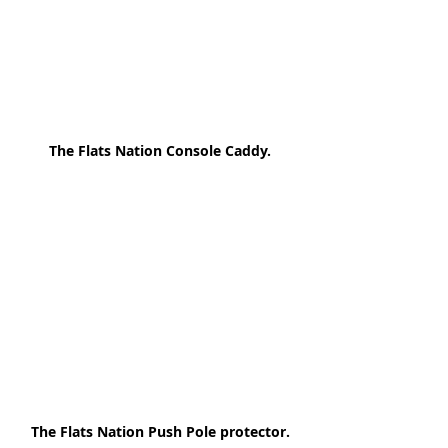
The Flats Nation Console Caddy.
The Flats Nation Push Pole protector.