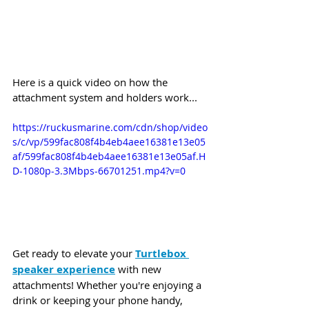
Here is a quick video on how the 
attachment system and holders work...
https://ruckusmarine.com/cdn/shop/video
s/c/vp/599fac808f4b4eb4aee16381e13e05
af/599fac808f4b4eb4aee16381e13e05af.H
D-1080p-3.3Mbps-66701251.mp4?v=0
Get ready to elevate your 
Turtlebox 
speaker experience
 with new 
attachments! Whether you're enjoying a 
drink or keeping your phone handy, 