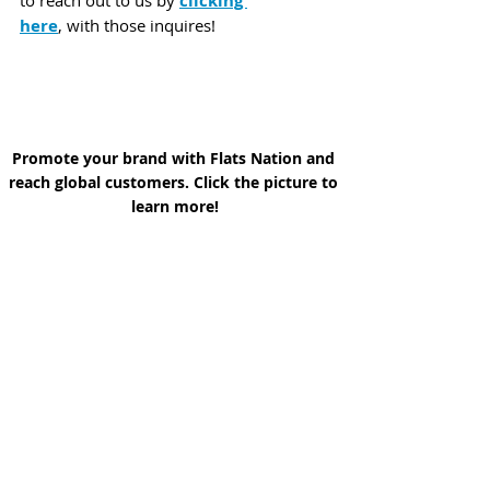
clicking 
here
, with those inquires!
Promote your brand with Flats Nation and 
reach global customers. Click the picture to 
learn more!
In the meantime,
We invite you to take in a few 
Flats 
Nation Podcast Episodes
 to help 
"Scratch that Fishing Itch" when 
working or traveling and you cannot 
hitch up the Skiff and go by clicking 
Here:
 and do share with your 
family and friends!