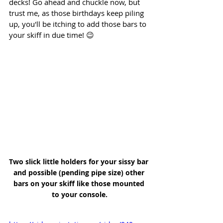
decks! Go ahead and chuckle now, but 
trust me, as those birthdays keep piling 
up, you'll be itching to add those bars to 
your skiff in due time! 😉
Two slick little holders for your sissy bar 
and possible (pending pipe size) other 
bars on your skiff like those mounted 
to your console.