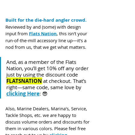
Built for the die-hard angler crowd.
Reviewed by and (some) with design 
input from 
Flats Nation
, this isn't your 
run-of-the-mill accessory line up—it’s a 
nod from us, that we get what matters.
And, as a member of the Flats 
Nation, you’ll get 10% off any order 
just by using the discount code 
FLATSNATION
 at checkout. That’s 
right—same code, same love by 
clicking Here
: 😎
Also, Marine Dealers, Marina's, Service, 
Tackle Shops, etc. we are happy to 
discuss volume orders and discounts for 
them in various colors. Please feel free 
to reach out to us by 