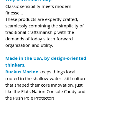
Classic sensibility meets modern 
finesse...
These products are expertly crafted, 
seamlessly combining the simplicity of 
traditional craftsmanship with the 
demands of today's tech-forward 
organization and utility.
Made in the USA, by design-oriented 
thinkers.
Ruckus Marine
 keeps things local—
rooted in the shallow-water skiff culture 
that shaped their core innovation, just 
like the Flats Nation Console Caddy and 
the Push Pole Protector!