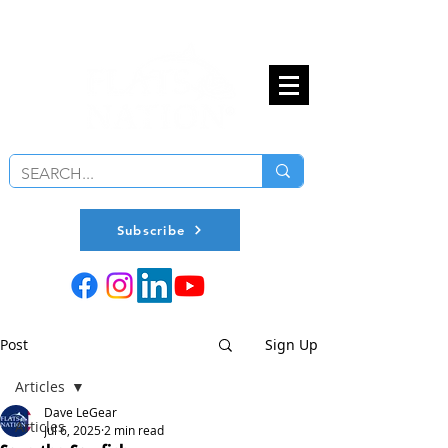
Subscribe
Post
Sign Up
Articles
Dave LeGear
Articles
Jul 6, 2025
2 min read