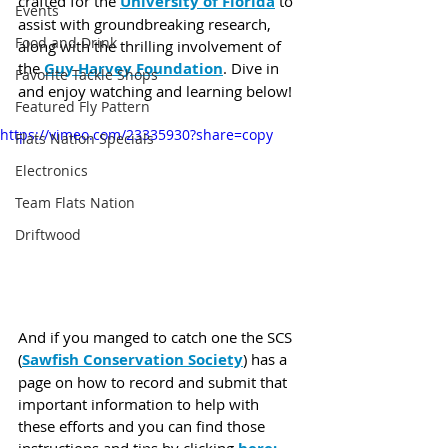
crafted for the 
University of Florida
 to 
Events
assist with groundbreaking research, 
Food and Drink
along with the thrilling involvement of 
the 
Guy Harvey Foundation
. Dive in 
Favorite Tackle Shops
and enjoy watching and learning below!
Featured Fly Pattern
https://vimeo.com/23335930?share=copy
Flats Nation Specials
Electronics
Team Flats Nation
Driftwood
And if you manged to catch one the SCS 
(
Sawfish Conservation Society
) has a 
page on how to record and submit that 
important information to help with 
these efforts and you can find those 
instructions and tips by clicking 