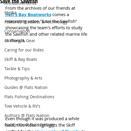
Save the Sawfish
Announcements
From the archives of our friends at 
Media
Hell's Bay Boatworks
 comes a 
interesting video "Save the Sawfish" 
Featured Products & Technology
showcasing the team's efforts to study 
Conservation
the Sawfish and other related marine life 
in Florida.
Clothing & Gear
Caring for our Rides
Skiff & Bay Boats
Tackle & Tips
Photography & Arts
Guides @ Flats Nation
Flats Fishing Destinations
Tow Vehicle & RV's
Authors @ Flats Nation
Even though it was produced a while 
back, this video highlights the Skiff 
Paddle Craft Flats Fishing