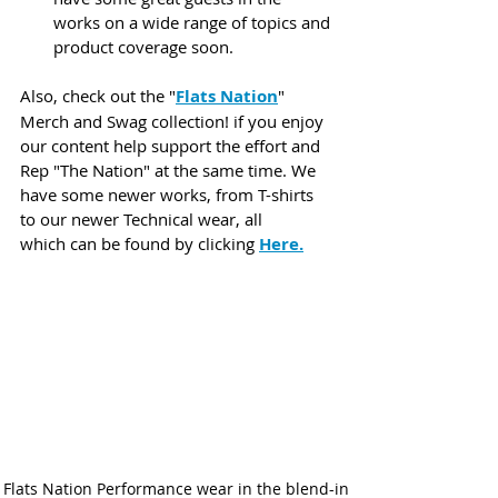
works on a wide range of topics and 
product coverage soon.
Also, check out the "
Flats Nation
" 
Merch and Swag collection! if you enjoy 
our content help support the effort and 
Rep "The Nation" at the same time. We 
have some newer works, from T-shirts 
to our newer Technical wear, all 
which can be found by clicking 
Here
.
Flats Nation Performance wear in the blend-in 