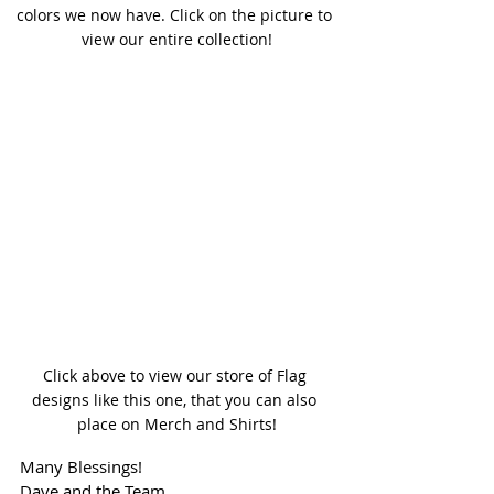
colors we now have. Click on the picture to 
view our entire collection!
Click above to view our store of Flag 
designs like this one, that you can also 
place on Merch and Shirts!
Many Blessings!
Dave and the Team