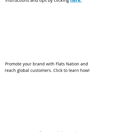
here:
Promote your brand with Flats Nation and 
reach global customers. Click to learn how!