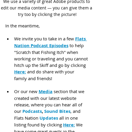
We use a variety of great Adobe products to 
edit our media content — you can give them a 
try too by clicking the picture!
In the meantime,
We invite you to take in a few 
Flats 
Nation Podcast Episodes
 to help 
"Scratch that Fishing Itch" when 
working or traveling and you cannot 
hitch up the Skiff and go by clicking 
Here:
 and do share with your 
family and friends!
Or our new 
Media
 section that we 
created with our latest website 
release, where you can hear all of 
our 
Podcasts
, 
Sound Bites
, and 
Flats Nation 
Updates
 all in one 
listing found by clicking 
Here:
 We 
have some great guests in the 