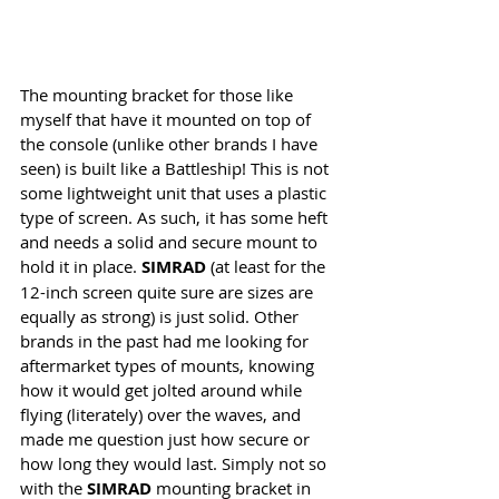
The mounting bracket for those like 
myself that have it mounted on top of 
the console (unlike other brands I have 
seen) is built like a Battleship! This is not 
some lightweight unit that uses a plastic 
type of screen. As such, it has some heft 
and needs a solid and secure mount to 
hold it in place. 
SIMRAD
 (at least for the 
12-inch screen quite sure are sizes are 
equally as strong) is just solid. Other 
brands in the past had me looking for 
aftermarket types of mounts, knowing 
how it would get jolted around while 
flying (literately) over the waves, and 
made me question just how secure or 
how long they would last. Simply not so 
with the 
SIMRAD
 mounting bracket in 