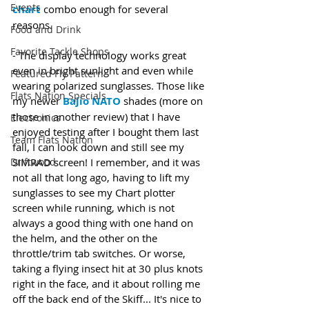
Events
chart
 combo enough for several 
reasons.
Food and Drink
Favorite Tackle Shops
- The display technology works great 
even in bright sunlight and even while 
Featured Fly Pattern
wearing polarized sunglasses. Those like 
Flats Nation Specials
my newer 
Bajio NATO
 shades (more on 
those in another review) that I have 
Electronics
enjoyed testing after I bought them last 
Team Flats Nation
fall, I can look down and still see my 
Driftwood
SIMRAD screen! I remember, and it was 
not all that long ago, having to lift my 
sunglasses to see my Chart plotter 
screen while running, which is not 
always a good thing with one hand on 
the helm, and the other on the 
throttle/trim tab switches. Or worse, 
taking a flying insect hit at 30 plus knots 
right in the face, and it about rolling me 
off the back end of the Skiff... It's nice to 