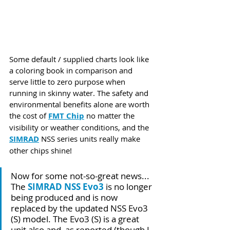
Some default / supplied charts look like 
a coloring book in comparison and 
serve little to zero purpose when 
running in skinny water. The safety and 
environmental benefits alone are worth 
the cost of 
FMT Chip
 no matter the 
visibility or weather conditions, and the 
SIMRAD
 NSS series units really make 
other chips shine!  
Now for some not-so-great news... 
The 
SIMRAD NSS Evo3
 is no longer 
being produced and is now 
replaced by the updated NSS Evo3 
(S) model. The Evo3 (S) is a great 
unit also and, as reported (though I 