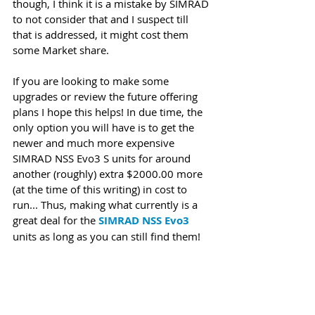
though, I think it is a mistake by SIMRAD 
to not consider that and I suspect till 
that is addressed, it might cost them 
some Market share. 
If you are looking to make some 
upgrades or review the future offering 
plans I hope this helps! In due time, the 
only option you will have is to get the 
newer and much more expensive 
SIMRAD NSS Evo3 S units for around 
another (roughly) extra $2000.00 more 
(at the time of this writing) in cost to 
run... Thus, making what currently is a 
great deal for the 
SIMRAD NSS Evo3
units as long as you can still find them! 