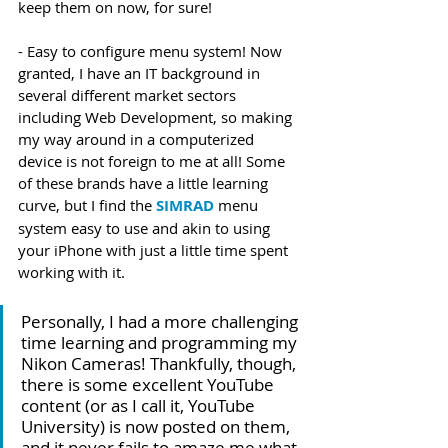
keep them on now, for sure!
- Easy to configure menu system! Now 
granted, I have an IT background in 
several different market sectors 
including Web Development, so making 
my way around in a computerized 
device is not foreign to me at all! Some 
of these brands have a little learning 
curve, but I find the 
SIMRAD
 menu 
system easy to use and akin to using 
your iPhone with just a little time spent 
working with it. 
Personally, I had a more challenging 
time learning and programming my 
Nikon Cameras! Thankfully, though, 
there is some excellent YouTube 
content (or as I call it, YouTube 
University) is now posted on them, 
and it never fails to amaze me what 