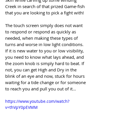
Creek in search of that prized Game-fish 
that you are looking to pick a fight with! 
The touch screen simply does not want 
to respond or respond as quickly as 
needed, when making these types of 
turns and worse in low light conditions. 
If it is new water to you or low visibility, 
you need to know what lays ahead, and 
the zoom knob is simply hard to beat. If 
not, you can get High and Dry in the 
blink of an eye and now, stuck for hours 
waiting for a tide change or for someone 
to reach you and pull you out of it...
https://www.youtube.com/watch?
v=thVpY0pEVMM