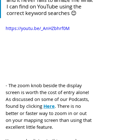
I can find on YouTube using the 
correct keyword searches 😊
https://youtu.be/_AnHZbhrf0M
- The zoom knob beside the display 
screen is worth the cost of entry alone! 
As discussed on some of our Podcasts, 
found by clicking 
Here
. There is no 
better or faster way to zoom in or out 
on your mapping screen than using that 
excellent little feature. 