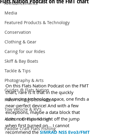
Flats Nation Podcast on the FMT chart
Announcements
Media
Featured Products & Technology
Conservation
Clothing & Gear
Caring for our Rides
Skiff & Bay Boats
Tackle & Tips
Photography & Arts
On this Flats Nation Podcast on the FMT 
Guides @ Flats Nation
chart, rare is it that in the quickly 
advancing technology space, one finds a 
Flats Fishing Destinations
near-perfect device! And with a few 
Tow Vehicle & RV's
exceptions, maybe a data block that 
does not respond right off the jump 
Authors @ Flats Nation
when first turned on... I cannot 
Paddle Craft Flats Fishing
recommend the 
SIMRAD NSS Evo3/FMT 