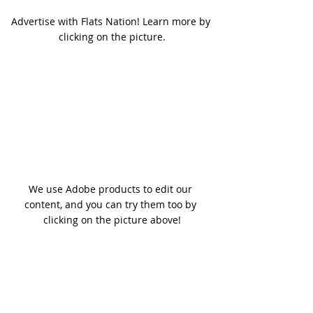
Advertise with Flats Nation! Learn more by 
clicking on the picture.
We use Adobe products to edit our 
content, and you can try them too by 
clicking on the picture above!
In the meantime,
We invite you to take in a few 
Flats 
Nation Podcast Episodes
 to help 