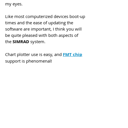
my eyes. 
Like most computerized devices boot-up 
times and the ease of updating the 
software are important, I think you will 
be quite pleased with both aspects of 
the 
SIMRAD
 system.
Chart plotter use is easy, and 
FMT chip
support is phenomenal! 