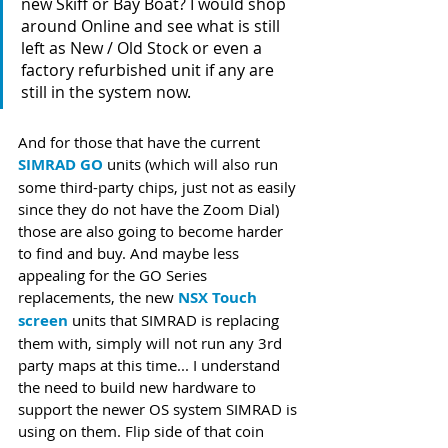
new Skiff or Bay Boat? I would shop 
around Online and see what is still 
left as New / Old Stock or even a 
factory refurbished unit if any are 
still in the system now.
And for those that have the current 
SIMRAD GO
 units (which will also run 
some third-party chips, just not as easily 
since they do not have the Zoom Dial) 
those are also going to become harder 
to find and buy. And maybe less 
appealing for the GO Series 
replacements, the new 
NSX Touch 
screen
 units that SIMRAD is replacing 
them with, simply will not run any 3rd 
party maps at this time... I understand 
the need to build new hardware to 
support the newer OS system SIMRAD is 
using on them. Flip side of that coin 