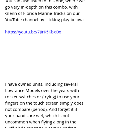
You can also listen to this one, where we 
go very in-depth on this combo, with 
Glenn of Florida Marine Tracks on our 
YouTube channel by clicking play below:
https://youtu.be/7JirK5KbxOo
I have owned units, including several 
Lowrance Models over the years with 
rocker switches or (trying) to use your 
fingers on the touch screen simply does 
not compare (period). And forget it if 
your hands are wet, which is not 
uncommon when flying along in the 
Skiff while carving up some winding 