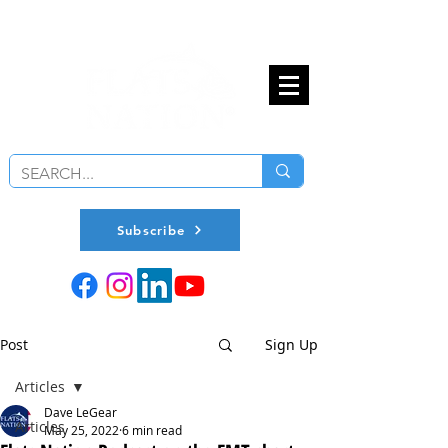
Subscribe
Post
Sign Up
Articles
Dave LeGear
Articles
May 25, 2022
6 min read