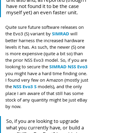
have not found it to be the case 
myself yet) an even faster unit. 
Quite sure future software releases on 
the Evo3 (S) variant by 
SIMRAD
 will 
better harness the increased hardware 
levels it has. As such, the newer (S) one 
is more expensive (quite a bit so) than 
the prior NSS Evo3 model. So, if you are 
looking to secure the 
SIMRAD NSS Evo3
you might have a hard time finding one. 
I found very few on Amazon (mostly just 
the 
NSS Evo3 S
 models), and the only 
place I am aware of that still has some 
stock of any quantity might be just eBay 
by now.
So, if you are looking to upgrade 
what you currently have, or build a 