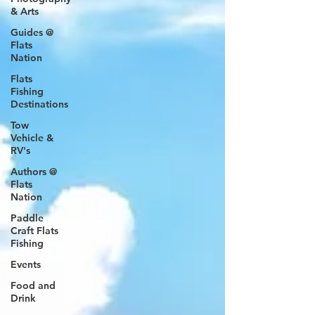
& Arts
Guides @
Flats
Nation
Flats
Fishing
Destinations
Tow
Vehicle &
RV's
Authors @
Flats
Nation
Paddle
Craft Flats
Fishing
Events
Food and
Drink