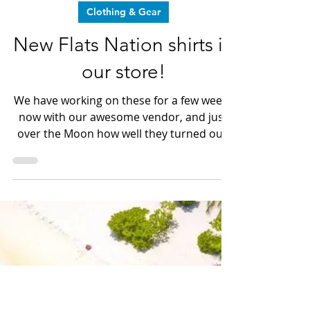
Dave LeGear
Dec 13, 2025
3 min read
Clothing & Gear
New Flats Nation shirts in
our store!
We have working on these for a few weeks
now with our awesome vendor, and just
over the Moon how well they turned out!