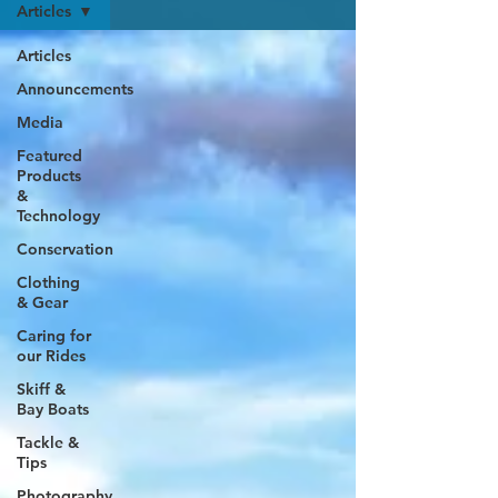
Articles
Articles
Announcements
Media
Featured
Products
&
Technology
Conservation
Clothing
& Gear
Caring for
our Rides
Skiff &
Bay Boats
Tackle &
Tips
Photography