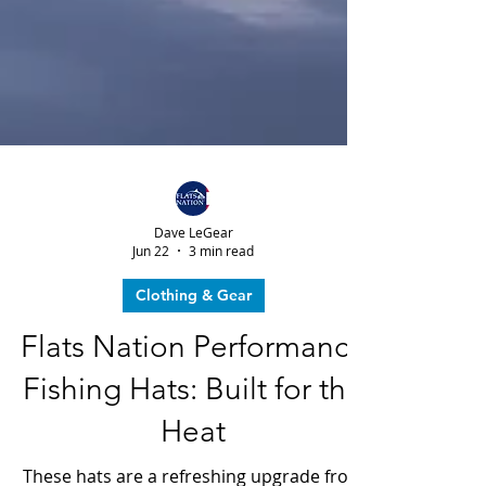
Dave LeGear
Jun 22
3 min read
Clothing & Gear
Flats Nation Performance
Fishing Hats: Built for the
Heat