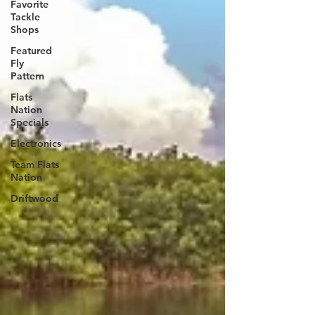
Favorite
Tackle
Shops
Featured
Fly
Pattern
Flats
Nation
Specials
Electronics
Team Flats
Nation
Driftwood