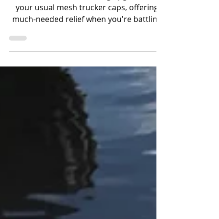
These hats are a refreshing upgrade from
your usual mesh trucker caps, offering
much-needed relief when you're battling
fish the size of farm animals or chasing
speedy catches on the Bow, all while
braving the scorching heat over 90
degrees.