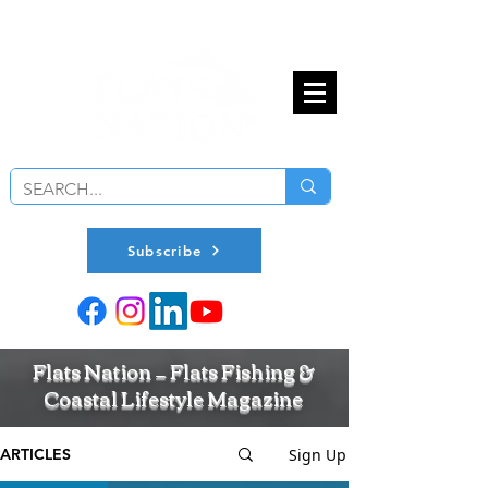
Subscribe
Flats Nation — Flats Fishing &
Coastal Lifestyle Magazine
Sign Up
ARTICLES