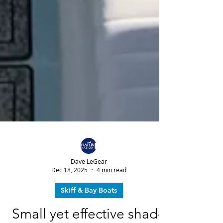
Dave LeGear
Dec 18, 2025
4 min read
Skiff & Bay Boats