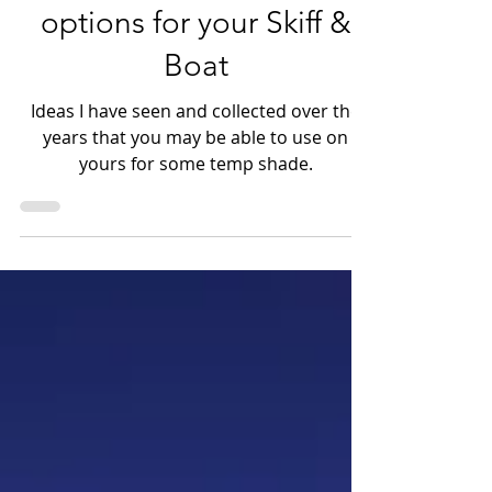
Small yet effective shade
options for your Skiff &
Boat
Ideas I have seen and collected over the
years that you may be able to use on
yours for some temp shade.