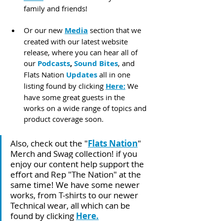
family and friends!
Or our new 
Media
 section that we 
created with our latest website 
release, where you can hear all of 
our 
Podcasts
, 
Sound Bites
, and 
Flats Nation 
Updates
 all in one 
listing found by clicking 
Here:
 We 
have some great guests in the 
works on a wide range of topics and 
product coverage soon.
Also, check out the "
Flats Nation
" 
Merch and Swag collection! if you 
enjoy our content help support the 
effort and Rep "The Nation" at the 
same time! We have some newer 
works, from T-shirts to our newer 
Technical wear, all which can be 
found by clicking 
Here
.