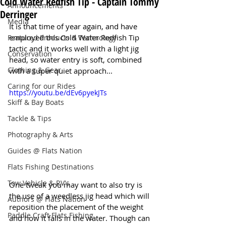
Cold Water Redfish Tip - Captain Tommy
Announcements
Derringer
Media
It is that time of year again, and have 
employed this Cold Water Redfish Tip 
Featured Products & Technology
tactic and it works well with a light jig 
Conservation
head, so water entry is soft, combined 
Clothing & Gear
with a super quiet approach...
Caring for our Rides
https://youtu.be/dEv6pyekJTs
Skiff & Bay Boats
Tackle & Tips
Photography & Arts
Guides @ Flats Nation
Flats Fishing Destinations
Tow Vehicle & RV's
One tweak you may want to also try is 
the use of a weedless jig head which will 
Authors @ Flats Nation
reposition the placement of the weight 
Paddle Craft Flats Fishing
and how it falls in the water. Though can 