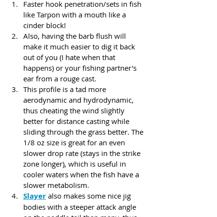
Faster hook penetration/sets in fish 
like Tarpon with a mouth like a 
cinder block! 
Also, having the barb flush will 
make it much easier to dig it back 
out of you (I hate when that 
happens) or your fishing partner's 
ear from a rouge cast.
This profile is a tad more 
aerodynamic and hydrodynamic, 
thus cheating the wind slightly 
better for distance casting while 
sliding through the grass better. The 
1/8 oz size is great for an even 
slower drop rate (stays in the strike 
zone longer), which is useful in 
cooler waters when the fish have a 
slower metabolism. 
Slayer
 also makes some nice jig 
bodies with a steeper attack angle 