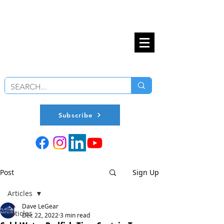
Subscribe
Post
Sign Up
Articles
Dave LeGear
Articles
Dec 22, 2022
3 min read