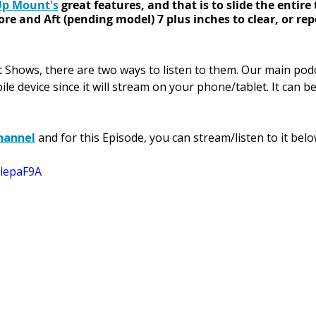
Up Mount's
 great features, and that is to slide the entire 
e and Aft (pending model) 7 plus inches to clear, or repos
st Shows, there are two ways 
to listen to them. 
Our main pod
ile device since it will stream on your phone/tablet. It can b
hannel
 and for this Episode, you can stream/listen to it belo
klepaF9A