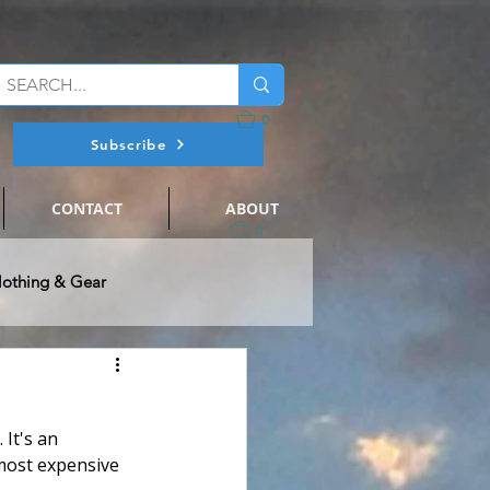
0
Subscribe
CONTACT
ABOUT
0
lothing & Gear
@ Flats Nation
 It's an 
ts Fishing
Events
most expensive 