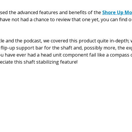
ussed the advanced features and benefits of the 
Shore Up M
 have not had a chance to review that one yet, you can find o
cle and the podcast, we covered this product quite in-depth;
 flip-up support bar for the shaft and, possibly more, the e
u have ever had a head unit component fail like a compass ca
eciate this shaft stabilizing feature!