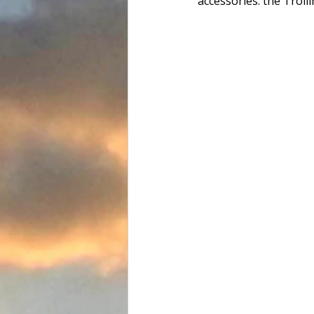
accessories: the Troll
Food and Drink
Favorite Tac
Team Flats Nation
Driftwoo