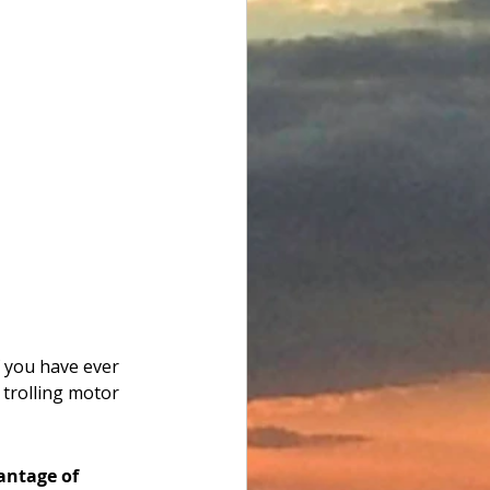
f you have ever 
 trolling motor 
antage of 