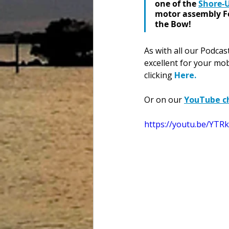
one of the 
Shore-
motor assembly For
the Bow! 
As
 with all our Podca
excellent for your mob
clicking 
Here
.
Or on our 
YouTube c
https://youtu.be/YTR