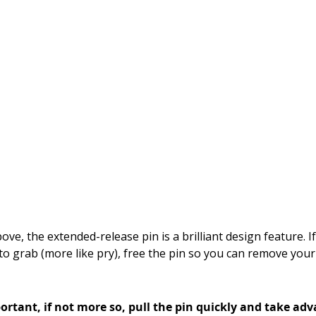
ove, the extended-release pin is a brilliant design feature. I
to grab (more like pry), free the pin so you can remove your
 
portant, if not more so, pull the pin quickly and take adv