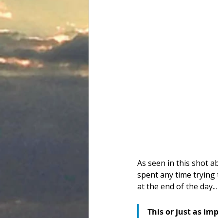
As seen in this shot ab
spent any time trying 
at the end of the day...
This or just as im