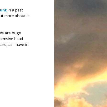
ount
 in a past 
ut more about it 
 we are huge 
xpensive head 
rd, as I have in 