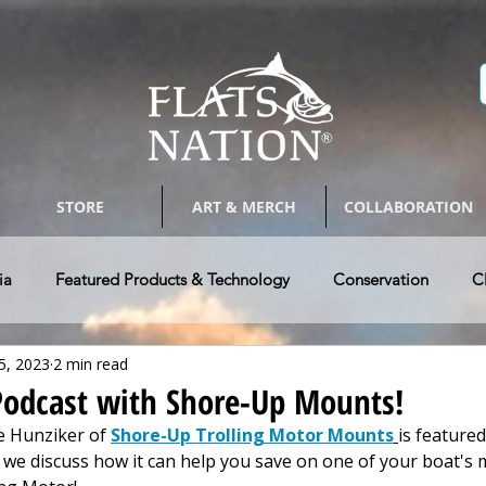
STORE
ART & MERCH
COLLABORATION
ia
Featured Products & Technology
Conservation
C
5, 2023
2 min read
Bay Boats
Tackle & Tips
Photography & Arts
Guides 
 Podcast with Shore-Up Mounts!
e Hunziker of 
Shore-Up Trolling Motor Mounts
is featured.
w Vehicle & RV's
Authors @ Flats Nation
Paddle Craft Fla
d we discuss how it can help you save on one of your boat's 