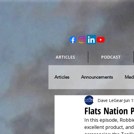
ARTICLES
PODCAST
Articles
Announcements
Med
Dave LeGear
Jun 1
Caring for our Rides
Skiff & 
Flats Nation
In this episode, Robbi
Flats Fishing Destinations
To
excellent product, an