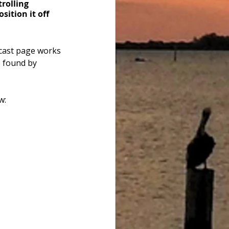
trolling 
ition it off 
cast page works 
e found by 
w: