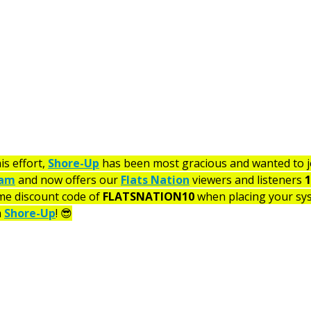
is effort, 
Shore-Up
 has been most gracious and wanted to jo
ram
 and now offers our 
Flats Nation
 viewers and listeners 
1
me discount code of 
FLATSNATION10
 when placing your sy
 
Shore-Up
! 😎