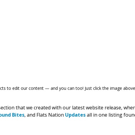
s to edit our content — and you can too! Just click the image above 
section that we created with our latest website release, whe
ound Bites
, and Flats Nation 
Updates
 all in one listing foun