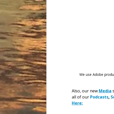
We use Adobe product
Also, our new 
Media
 
all of our 
Podcasts
, 
S
Here: