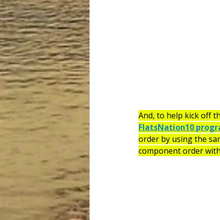
And, to help kick off th
FlatsNation10 prog
order by using the sa
component order with