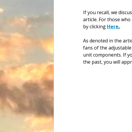
If you recall, we disc
article. For those who
by clicking 
Here
.
As denoted in the arti
fans of the adjustable
unit components. If yo
the past, you will appr