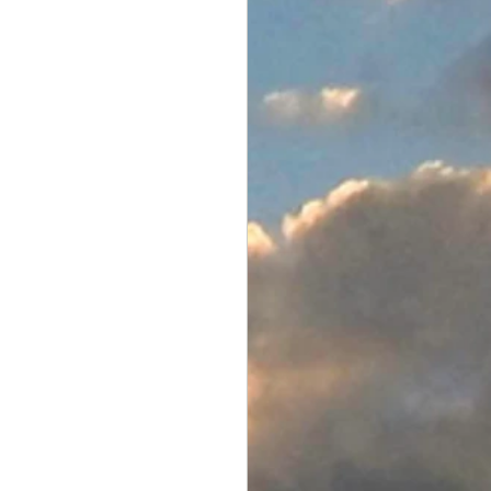
Electronics