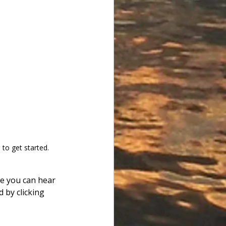
to get started.
re you can hear 
d by clicking 