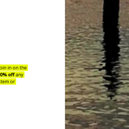
in in on the 
0% off 
any 
stem or 