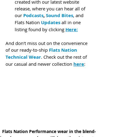
created with our latest website 
release, where you can hear all of 
our 
Podcasts
, 
Sound Bites
, and 
Flats Nation 
Updates
 all in one 
listing found by clicking 
Here:
And don't miss out on the convenience 
of our ready-to-ship 
Flats Nation 
Technical Wear
. Check out the rest of 
our casual and newer collection 
here
:
Flats Nation Performance wear in the blend-