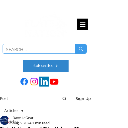
Subscribe
Post
Sign Up
Articles
Dave LeGear
Articles
Aug 5, 2024
1 min read