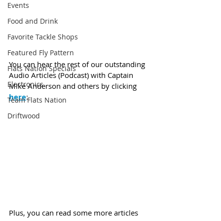
Events
Food and Drink
Favorite Tackle Shops
Featured Fly Pattern
You can hear the rest of our outstanding 
Flats Nation Specials
Audio Articles (Podcast) with Captain 
Electronics
Mike Anderson and others by clicking 
here
:
Team Flats Nation
Driftwood
Plus, you can read some more articles 