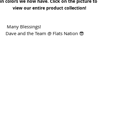
in colors we now have. Click on the picture to 
view our entire product collection!
 Many Blessings!
Dave and the Team @ Flats Nation 😎