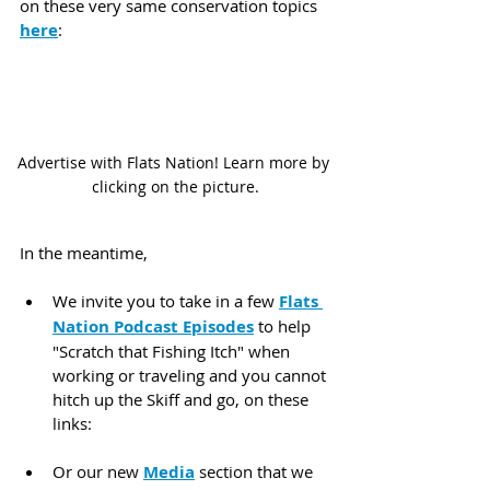
on these very same conservation topics 
here
:
Advertise with Flats Nation! Learn more by 
clicking on the picture.
In the meantime,
We invite you to take in a few 
Flats 
Nation Podcast Episodes
 to help 
"Scratch that Fishing Itch" when 
working or traveling and you cannot 
hitch up the Skiff and go, on these 
links:
Or our new 
Media
 section that we 