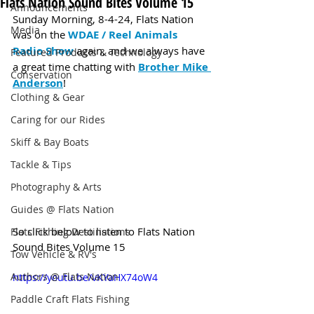
Flats Nation Sound Bites Volume 15
Announcements
Sunday Morning, 8-4-24, Flats Nation 
Media
was on the 
WDAE / Reel Animals 
Radio Show
 again, and we always have 
Featured Products & Technology
a great time chatting with 
Brother Mike 
Conservation
Anderson
!
Clothing & Gear
Caring for our Rides
Skiff & Bay Boats
Tackle & Tips
Photography & Arts
Guides @ Flats Nation
So click below to listen to Flats Nation 
Flats Fishing Destinations
Sound Bites Volume 15
Tow Vehicle & RV's
Authors @ Flats Nation
https://youtu.be/vKYaHX74oW4
Paddle Craft Flats Fishing