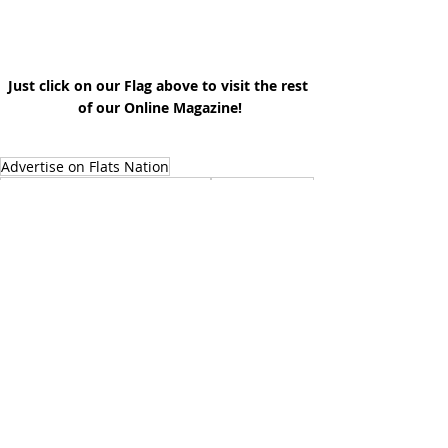
Just click on our Flag above to visit the rest 
of our Online Magazine!
Advertise on Flats Nation
Flats Nation Performance Wear
Angler Insights
Coastal Ecosystems
Conservation
Angler Life
Inshore Fishing
Outdoor Lifestyle
Photography
Environmental Education
Advertise With Us
Outdoor Life
Tropical Weather
Media
Guides @ Flats Nation
Photography & Arts