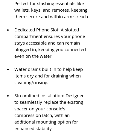
Perfect for stashing essentials like 
wallets, keys, and remotes, keeping 
them secure and within arm's reach.​
Dedicated Phone Slot: A slotted 
compartment ensures your phone 
stays accessible and can remain 
plugged in, keeping you connected 
even on the water.​
Water drains built in to help keep 
items dry and for draining when 
cleaning/rinsing.
Streamlined Installation: Designed 
to seamlessly replace the existing 
spacer on your console's 
compression latch, with an 
additional mounting option for 
enhanced stability.​