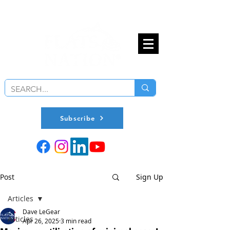
Subscribe
Post
Sign Up
Articles
Dave LeGear
Articles
Apr 26, 2025
3 min read