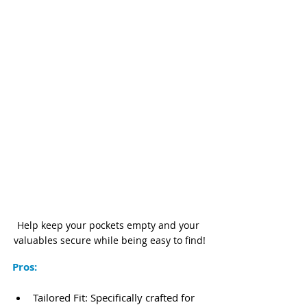
Help keep your pockets empty and your 
valuables secure while being easy to find!
Pros:
Tailored Fit: Specifically crafted for 