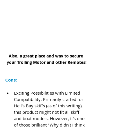
Also, a great place and way to secure 
your Trolling Motor and other Remotes!
Cons:
Exciting Possibilities with Limited 
Compatibility: Primarily crafted for 
Hell's Bay skiffs (as of this writing), 
this product might not fit all skiff 
and boat models. However, it's one 
of those brilliant "Why didn’t I think 