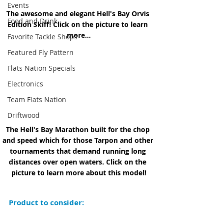
Events
The awesome and elegant Hell's Bay Orvis 
Food and Drink
Edition Skiff! Click on the picture to learn 
more...
Favorite Tackle Shops
Featured Fly Pattern
Flats Nation Specials
Electronics
Team Flats Nation
Driftwood
The Hell's Bay Marathon built for the chop 
and speed which for those Tarpon and other 
tournaments that demand running long 
distances over open waters. Click on the 
picture to learn more about this model!
Product to consider: