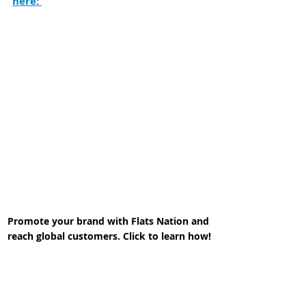
here: 
Promote your brand with Flats Nation and 
reach global customers. Click to learn how!
In the meantime,