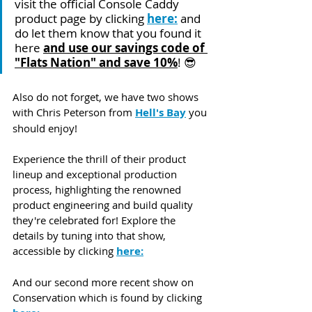
visit the official Console Caddy 
product page by clicking 
here:
 and 
do let them know that you found it 
here 
and use our savings code of 
"Flats Nation" and save 10%
! 😎
Also do not forget, we have two shows 
with Chris Peterson from 
Hell's Bay
 you 
should enjoy!
Experience the thrill of their product 
lineup and exceptional production 
process, highlighting the renowned 
product engineering and build quality 
they're celebrated for! Explore the 
details by tuning into that show, 
accessible by clicking 
here:
And our second more recent show on 
Conservation which is found by clicking 