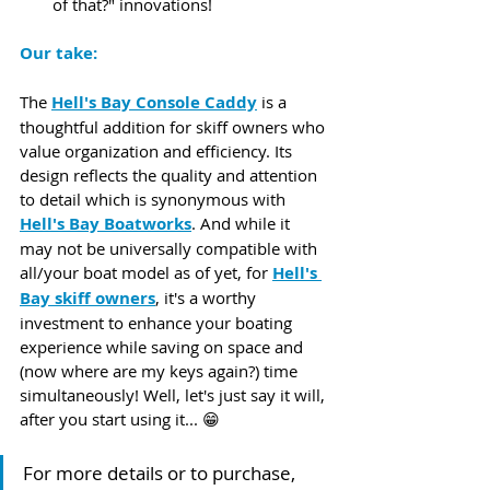
of that?" innovations! 
Our take:
The 
Hell's Bay Console Caddy
 is a 
thoughtful addition for skiff owners who 
value organization and efficiency. Its 
design reflects the quality and attention 
to detail which is synonymous with 
Hell's Bay Boatworks
. And while it 
may not be universally compatible with 
all/your boat model as of yet, for 
Hell's 
Bay skiff owners
, it's a worthy 
investment to enhance your boating 
experience while saving on space and 
(now where are my keys again?)​ time 
simultaneously! Well, let's just say it will, 
after you start using it... 😁
For more details or to purchase, 