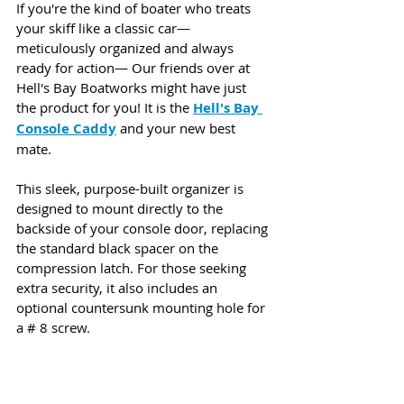
If you're the kind of boater who treats 
your skiff like a classic car—
meticulously organized and always 
ready for action— Our friends over at 
Hell's Bay Boatworks might have just 
the product for you! It is the 
Hell's Bay 
Console Caddy
 and your new best 
mate. 
This sleek, purpose-built organizer is 
designed to mount directly to the 
backside of your console door, replacing 
the standard black spacer on the 
compression latch. For those seeking 
extra security, it also includes an 
optional countersunk mounting hole for 
a # 8 screw.