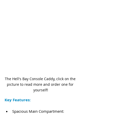
The Hell's Bay Console Caddy, click on the 
picture to read more and order one for 
yourself!
Key Features:
Spacious Main Compartment: 