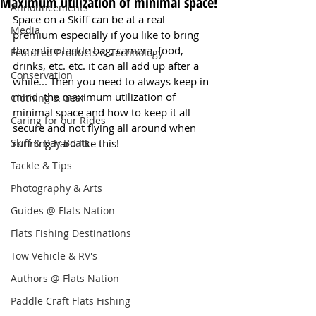
Maximum utilization of minimal space!
Announcements
Space on a Skiff can be at a real 
Media
premium especially if you like to bring 
the entire tackle bag, camera, food, 
Featured Products & Technology
drinks, etc. etc. it can all add up after a 
Conservation
while... Then you need to always keep in 
mind  the maximum utilization of 
Clothing & Gear
minimal space and how to keep it all 
Caring for our Rides
secure and not flying all around when 
Skiff & Bay Boats
running hard like this! 
Tackle & Tips
Photography & Arts
Guides @ Flats Nation
Flats Fishing Destinations
Tow Vehicle & RV's
Authors @ Flats Nation
Paddle Craft Flats Fishing