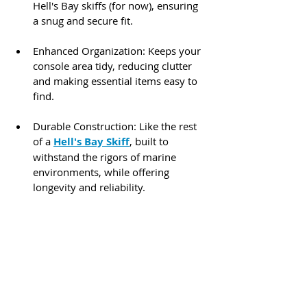
Hell's Bay skiffs (for now), ensuring 
a snug and secure fit.​
Enhanced Organization: Keeps your 
console area tidy, reducing clutter 
and making essential items easy to 
find.​
Durable Construction: Like the rest 
of a 
Hell's Bay Skiff
, built to 
withstand the rigors of marine 
environments, while offering 
longevity and reliability.