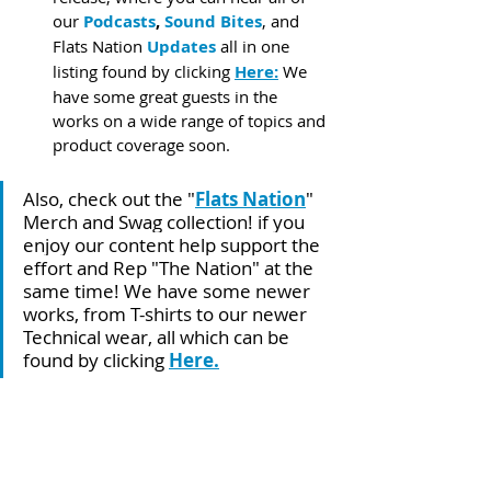
our 
Podcasts
, 
Sound Bites
, and 
Flats Nation 
Updates
 all in one 
listing found by clicking 
Here:
 We 
have some great guests in the 
works on a wide range of topics and 
product coverage soon.
Also, check out the "
Flats Nation
" 
Merch and Swag collection! if you 
enjoy our content help support the 
effort and Rep "The Nation" at the 
same time! We have some newer 
works, from T-shirts to our newer 
Technical wear, all which can be 
found by clicking 
Here
.