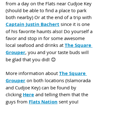
from a day on the Flats near Cudjoe Key 
(should be able to find a place to park 
both nearby) Or at the end of a trip with 
Captain Justin Bachert
since it is one 
of his favorite haunts also! Do yourself a 
favor and stop in for some awesome 
local seafood and drinks at 
The Square 
Grouper
, you and your taste buds will 
be glad that you did! 😊
More information about 
The Square 
Grouper
 on both locations (Islamorada 
and Cudjoe Key) can be found by 
clicking 
Here
 and telling them that the 
guys from 
Flats Nation
 sent you!