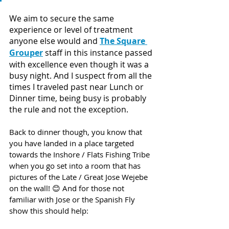
We aim to secure the same 
experience or level of treatment 
anyone else would and 
The Square 
Grouper
 staff in this instance passed 
with excellence even though it was a 
busy night. And I suspect from all the 
times I traveled past near Lunch or 
Dinner time, being busy is probably 
the rule and not the exception. 
Back to dinner though, you know that 
you have landed in a place targeted 
towards the Inshore / Flats Fishing Tribe 
when you go set into a room that has 
pictures of the Late / Great Jose Wejebe 
on the wall! 😊 And for those not 
familiar with Jose or the Spanish Fly 
show this should help: