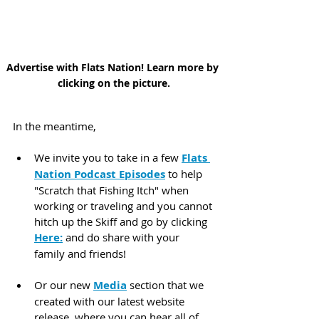
Advertise with Flats Nation! Learn more by 
clicking on the picture.
In the meantime,
We invite you to take in a few 
Flats 
Nation Podcast Episodes
 to help 
"Scratch that Fishing Itch" when 
working or traveling and you cannot 
hitch up the Skiff and go by clicking 
Here:
 and do share with your 
family and friends!
Or our new 
Media
 section that we 
created with our latest website 
release, where you can hear all of 