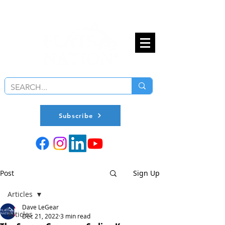
Subscribe
Post
Sign Up
Articles
Dave LeGear
Articles
Dec 21, 2022
3 min read