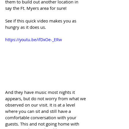
them to build out another location in 
say the Ft. Myers area for sure!
See if this quick video makes you as 
hungry as it does us.
https://youtu.be/ifDxOe-_ERw
And they have music most nights it 
appears, but do not worry from what we 
observed on our visit. It is at a level 
where you can sit and still have a 
comfortable conversation with your 
guests. This and not going home with 