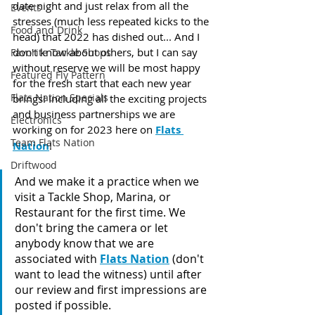
date night and just relax from all the 
Events
stresses (much less repeated kicks to the 
Food and Drink
head) that 2022 has dished out... And I 
don't know about others, but I can say 
Favorite Tackle Shops
without reserve we will be most happy 
Featured Fly Pattern
for the fresh start that each new year 
Flats Nation Specials
brings! Including all the exciting projects 
and business partnerships we are 
Electronics
working on for 2023 here on 
Flats 
Team Flats Nation
Nation
!
Driftwood
And we make it a practice when we 
visit a Tackle Shop, Marina, or 
Restaurant for the first time. We 
don't bring the camera or let 
anybody know that we are 
associated with 
Flats Nation
 (don't 
want to lead the witness) until after 
our review and first impressions are 
posted if possible.