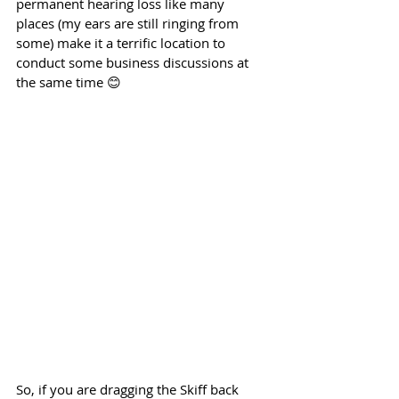
permanent hearing loss like many 
places (my ears are still ringing from 
some) make it a terrific location to 
conduct some business discussions at 
the same time 😊
So, if you are dragging the Skiff back 