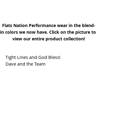
Flats Nation Performance wear in the blend-
in colors we now have. Click on the picture to 
view our entire product collection!
Tight Lines and God Bless!
Dave and the Team
Click above to view our store of Flag 