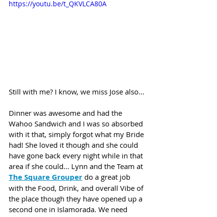
https://youtu.be/t_QKVLCA80A
Still with me? I know, we miss Jose also... 
Dinner was awesome and had the 
Wahoo Sandwich and I was so absorbed 
with it that, simply forgot what my Bride 
had! She loved it though and she could 
have gone back every night while in that 
area if she could... Lynn and the Team at 
The Square Grouper
 do a great job 
with the Food, Drink, and overall Vibe of 
the place though they have opened up a 
second one in Islamorada. We need 