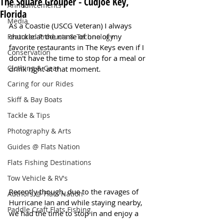
The Square Grouper - Cudjoe Key,
Announcements
Florida
Media
As a Coastie (USCG Veteran) I always 
chuckle at the name of one of my 
Featured Products & Technology
favorite restaurants in The Keys even if I 
Conservation
don't have the time to stop for a meal or 
Clothing & Gear
drink right at that moment.
Caring for our Rides
Skiff & Bay Boats
Tackle & Tips
Photography & Arts
Guides @ Flats Nation
Flats Fishing Destinations
Tow Vehicle & RV's
Recently though, due to the ravages of 
Authors @ Flats Nation
Hurricane Ian and while staying nearby, 
Paddle Craft Flats Fishing
we had the time to stop in and enjoy a 