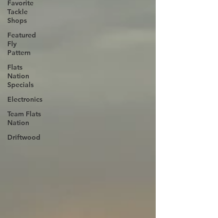
Favorite
Tackle
Shops
Featured
Fly
Pattern
Flats
Nation
Specials
Electronics
Team Flats
Nation
Driftwood