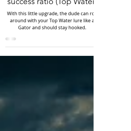
Increase your hook up &
success ratio (Top Water)
With this little upgrade, the dude can roll
around with your Top Water lure like a
Gator and should stay hooked.