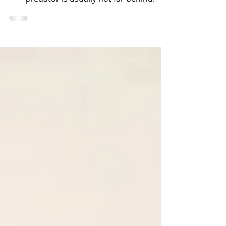
predator is usually not far behind.