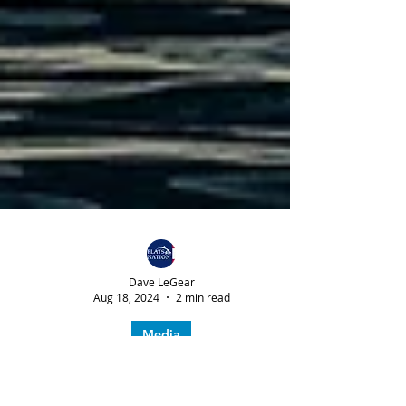
Dave LeGear
Aug 18, 2024
2 min read
Media