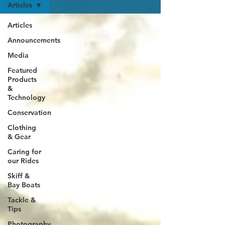
Articles
Articles
Announcements
Media
Featured
Products
&
Technology
Conservation
Clothing
& Gear
Caring for
our Rides
Skiff &
Bay Boats
Tackle &
Tips
Photography