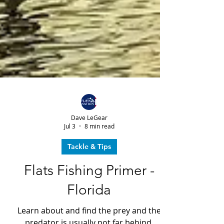
Dave LeGear
Jul 3
8 min read
Tackle & Tips
Flats Fishing Primer -
Florida
Learn about and find the prey and the