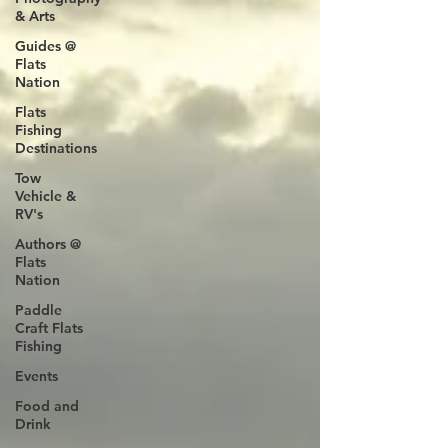
& Arts
Guides @
Flats
Nation
Flats
Fishing
Destinations
Tow
Vehicle &
RV's
Authors @
Flats
Nation
Paddle
Craft Flats
Fishing
Events
Food and
Drink