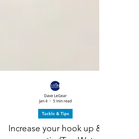
Dave LeGear
Jan 4
5 min read
Tackle & Tips