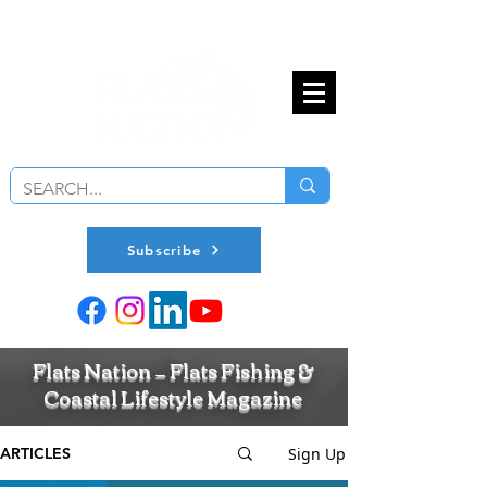
Subscribe
Flats Nation — Flats Fishing &
Coastal Lifestyle Magazine
Sign Up
ARTICLES