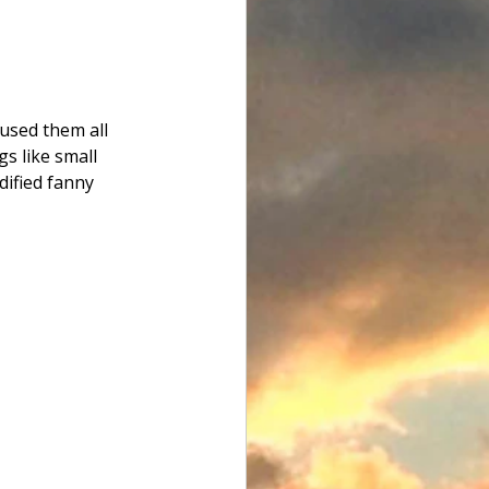
used them all 
s like small 
dified fanny 