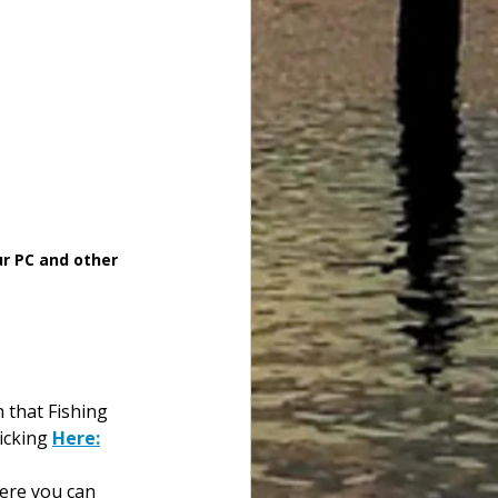
ur PC and other 
h that Fishing 
icking 
Here:
here you can 