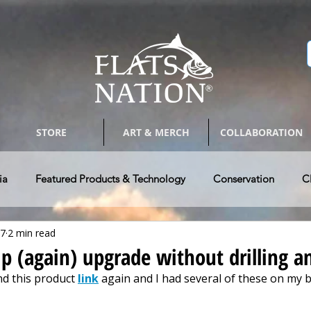
STORE
ART & MERCH
COLLABORATION
ia
Featured Products & Technology
Conservation
C
17
2 min read
Bay Boats
Tackle & Tips
Photography & Arts
Guides 
ip (again) upgrade without drilling a
d this product 
link
 again and I had several of these on my b
w Vehicle & RV's
Authors @ Flats Nation
Paddle Craft Fla