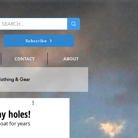
0
Subscribe
CONTACT
ABOUT
0
lothing & Gear
@ Flats Nation
ny holes!
oat for years 
ts Fishing
Events