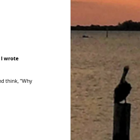
 I wrote 
nd think, "Why 