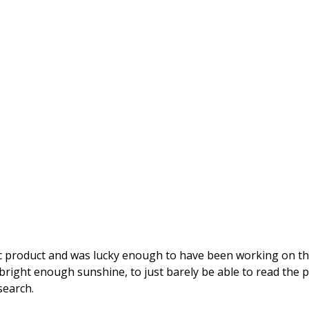
stic product and was lucky enough to have been working on th
 bright enough sunshine, to just barely be able to read the
search. 