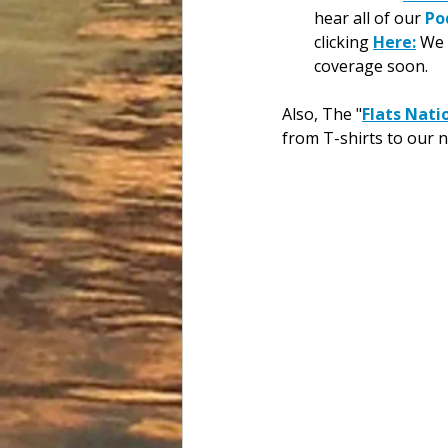
hear all of our 
Po
clicking 
Here:
 We 
coverage soon.
Also, The "
Flats Nati
from T-shirts to our 