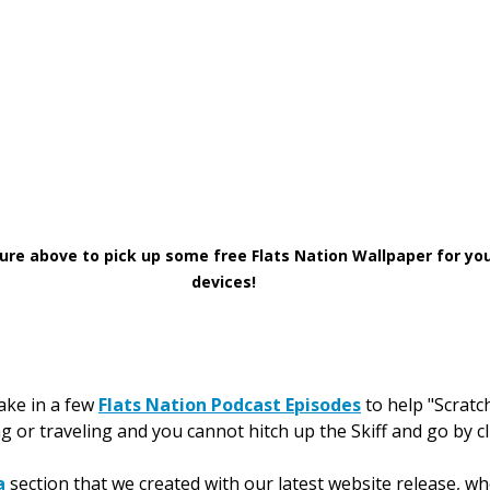
cture above to pick up some free Flats Nation Wallpaper for yo
devices!
ake in a few 
Flats Nation Podcast Episodes
 to help "Scratc
 or traveling and you cannot hitch up the Skiff and go by cl
a
 section that we created with our latest website release, w