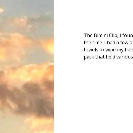
The Bimini Clip, I fo
the time. I had a few 
towels to wipe my hand
pack that held various 