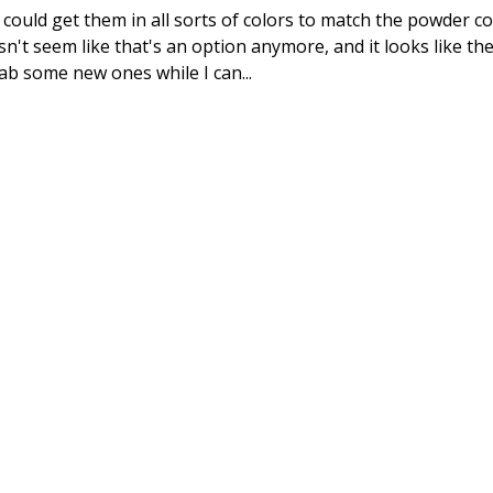
ould get them in all sorts of colors to match the powder co
sn't seem like that's an option anymore, and it looks like th
ab some new ones while I can...