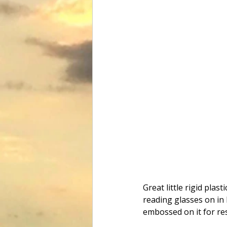
Great little rigid pla
reading glasses on in
embossed on it for re