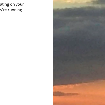
ating on your 
ey're running 