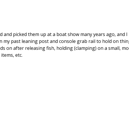
und and picked them up at a boat show many years ago, and I 
on my past leaning post and console grab rail to hold on thing
s on after releasing fish, holding (clamping) on a small, mo
items, etc.