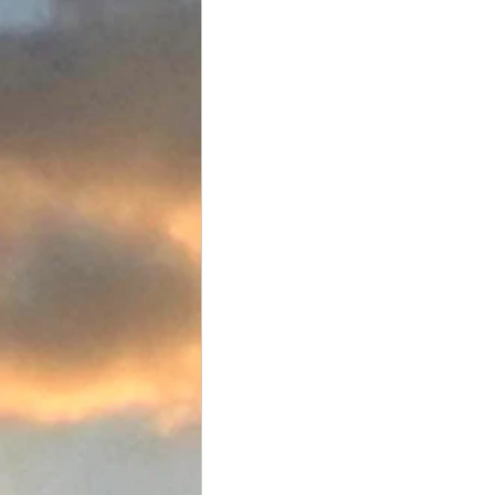
Food and Drink
Favorite Tac
Team Flats Nation
Driftwoo