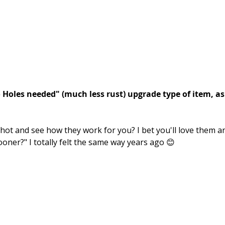
o Holes needed" (much less rust) upgrade type of item, as
hot and see how they work for you? I bet you'll love them a
sooner?" I totally felt the same way years ago 😊