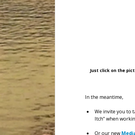
Just click on the pi
In the meantime,
We invite you to t
Itch" when working
Or our new 
Medi