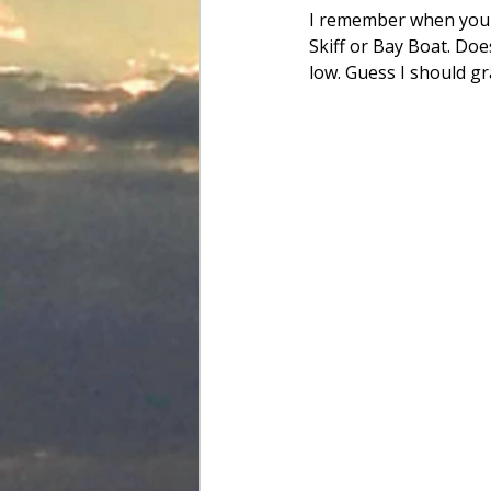
I remember when you c
Skiff or Bay Boat. Doe
low. Guess I should gr