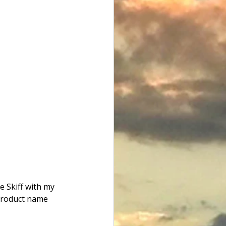
e Skiff with my 
 product name 