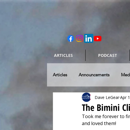
ARTICLES
PODCAST
Articles
Announcements
Med
Dave LeGear
Apr 
Caring for our Rides
Skiff & 
The Bimini Cl
Took me forever to fin
Flats Fishing Destinations
To
and loved them! 