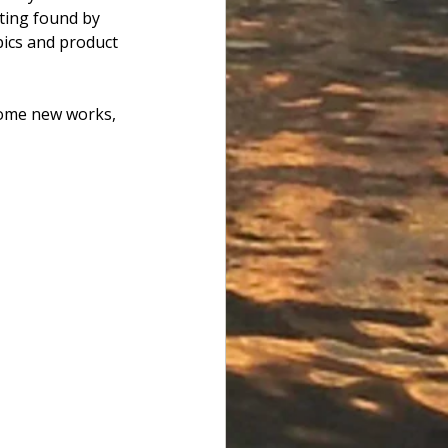
isting found by 
ics and product 
some new works, 