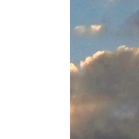
Electronics