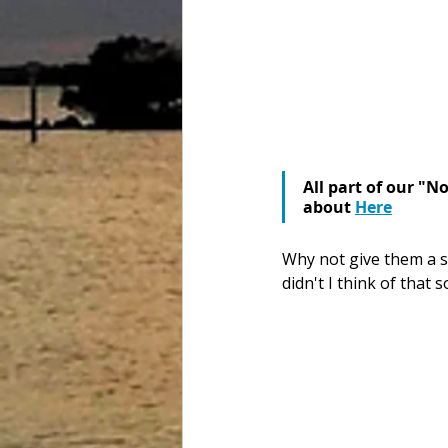
All part of our "N
about 
Here
Why not give them a s
didn't I think of that 