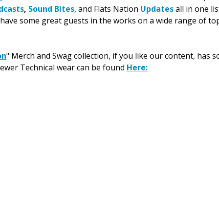
dcasts
, 
Sound Bites
, and Flats Nation 
Updates
 all in one l
have some great guests in the works on a wide range of top
on
" Merch and Swag collection, if you like our content, has 
newer Technical wear can be found 
Here
: