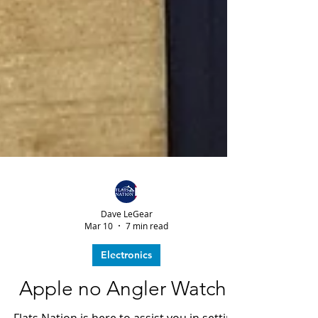
Dave LeGear
Mar 10
7 min read
Electronics