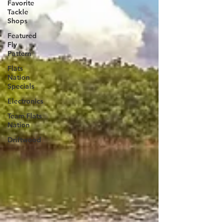
Favorite
Tackle
Shops
Featured
Fly
Pattern
Flats
Nation
Specials
Electronics
Team Flats
Nation
Driftwood