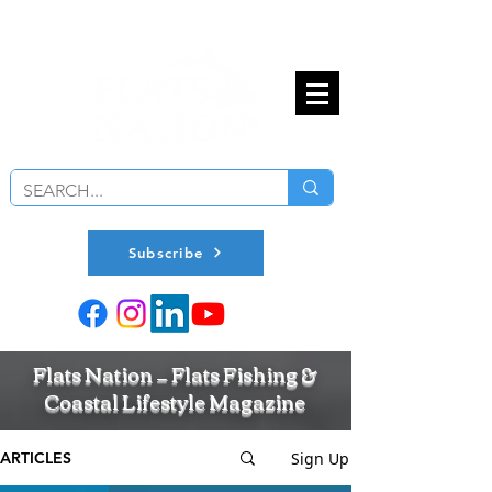
Subscribe
Flats Nation — Flats Fishing &
Coastal Lifestyle Magazine
Sign Up
ARTICLES