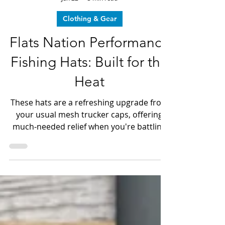
Dave LeGear
Jun 22
3 min read
Clothing & Gear
Flats Nation Performance
Fishing Hats: Built for the
Heat
These hats are a refreshing upgrade from
your usual mesh trucker caps, offering
much-needed relief when you're battling
fish the size of farm animals or chasing
speedy catches on the Bow, all while
braving the scorching heat over 90
degrees.