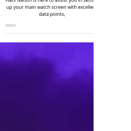
Apple no Angler Watch!
Flats Nation is here to assist you in setting
up your main watch screen with excellent
data points,