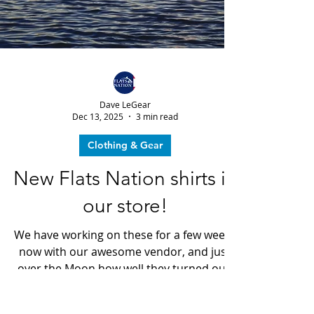
Dave LeGear
Dec 13, 2025
3 min read
Clothing & Gear
New Flats Nation shirts in
our store!
We have working on these for a few weeks