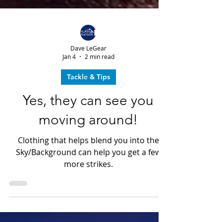
Dave LeGear
Jan 4
2 min read
Tackle & Tips
Yes, they can see you
moving around!
Clothing that helps blend you into the
Sky/Background can help you get a few
more strikes.