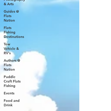
& Arts
Guides @
Flats
Nation
Flats
Fishing
Destinations
Tow
Vehicle &
RV's
Authors @
Flats
Nation
Paddle
Craft Flats
Fishing
Events
Food and
Drink