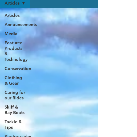
Articles
Articles
Announcements
Media
Featured
Products
&
Technology
Conservation
Clothing
& Gear
Caring for
our Rides
Skiff &
Bay Boats
Tackle &
Tips
Photography