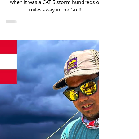
Hurricane Milton Lighting
Video
This is what Hurricane Milton looked like
when it was a CAT 5 storm hundreds of
miles away in the Gulf!