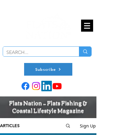
Subscribe
Flats Nation — Flats Fishing &
Coastal Lifestyle Magazine
Sign Up
ARTICLES