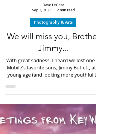
Dave LeGear
Sep 2, 2023
2 min read
Photography & Arts
We will miss you, Brother
Jimmy...
With great sadness, I heard we lost one of
Mobile's favorite sons, Jimmy Buffett, at a
young age (and looking more youthful to
me every day) of 76...