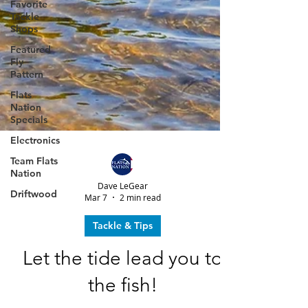
Favorite
Tackle
Shops
Featured
Fly
Pattern
Flats
Nation
Specials
Electronics
Team Flats
Nation
Driftwood
Dave LeGear
Mar 7
2 min read
Tackle & Tips
Let the tide lead you to
the fish!