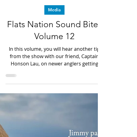
Dave LeGear
Apr 8, 2024
1 min read
Media
Flats Nation Sound Bites
Volume 12
In this volume, you will hear another tip
from the show with our friend, Captain
Honson Lau, on newer anglers getting
into Saltwater Fly fishing.