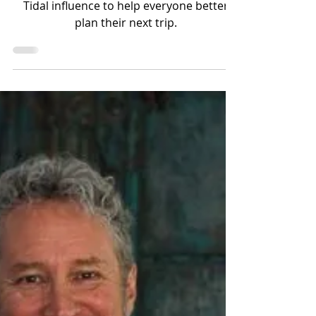
Tidal influence to help everyone better
plan their next trip.