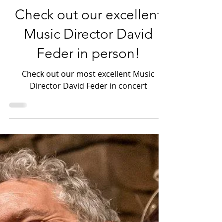
Photography & Arts
Check out our excellent
Music Director David
Feder in person!
Check out our most excellent Music
Director David Feder in concert