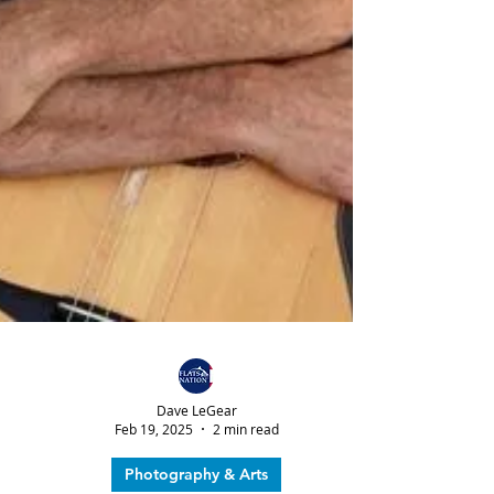
Dave LeGear
Feb 19, 2025
2 min read