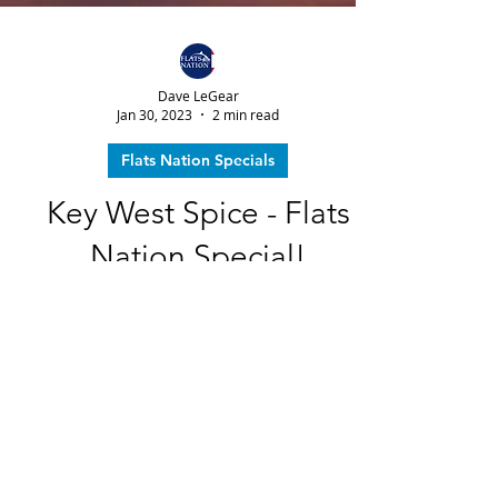
Dave LeGear
Jan 30, 2023
2 min read
Flats Nation Specials
Key West Spice - Flats
Nation Special!