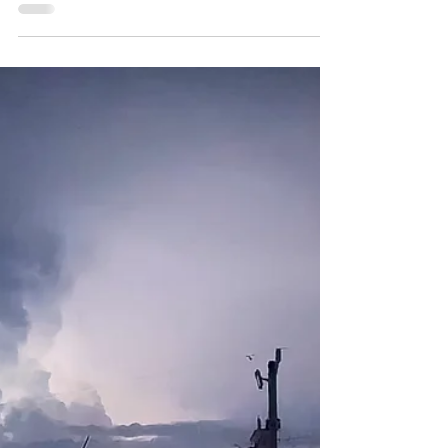
David Feder, blends Flamenco, Latin, and
folk in soulful performances rooted in
passion and mastery to help you simply
exhale...