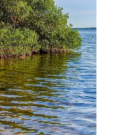
& Arts
Guides @
Flats
Nation
Flats
Fishing
Destinations
Tow
Vehicle &
RV's
Authors @
Flats
Nation
Paddle
Craft Flats
Fishing
Events
Food and
Drink