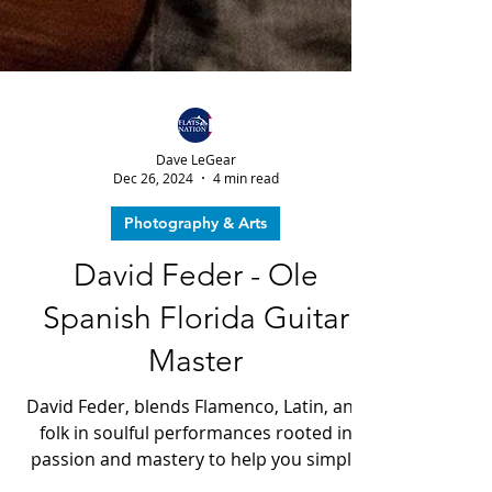
Dave LeGear
Dec 26, 2024
4 min read
Photography & Arts
David Feder - Ole
Spanish Florida Guitar
Master