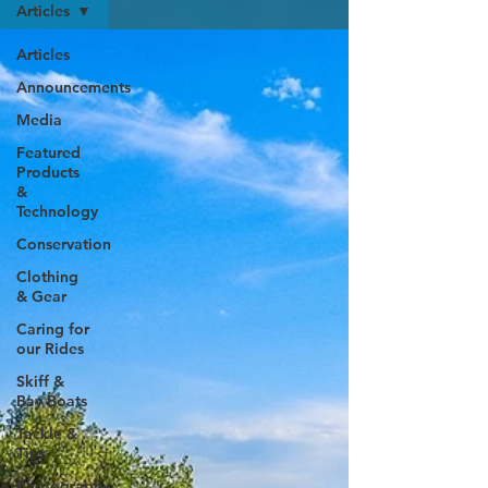
Articles
Articles
Announcements
Media
Featured
Products
&
Technology
Conservation
Clothing
& Gear
Caring for
our Rides
Skiff &
Bay Boats
Tackle &
Tips
Photography