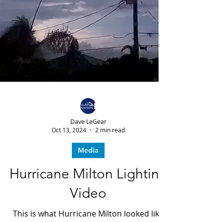
Dave LeGear
Oct 13, 2024
2 min read
Media